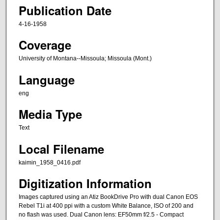
Publication Date
4-16-1958
Coverage
University of Montana--Missoula; Missoula (Mont.)
Language
eng
Media Type
Text
Local Filename
kaimin_1958_0416.pdf
Digitization Information
Images captured using an Atiz BookDrive Pro with dual Canon EOS
Rebel T1i at 400 ppi with a custom White Balance, ISO of 200 and
no flash was used. Dual Canon lens: EF50mm f/2.5 - Compact