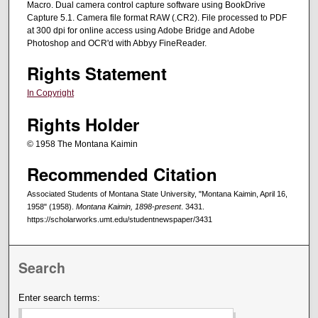
Macro. Dual camera control capture software using BookDrive
Capture 5.1. Camera file format RAW (.CR2). File processed to PDF
at 300 dpi for online access using Adobe Bridge and Adobe
Photoshop and OCR'd with Abbyy FineReader.
Rights Statement
In Copyright
Rights Holder
© 1958 The Montana Kaimin
Recommended Citation
Associated Students of Montana State University, "Montana Kaimin, April 16,
1958" (1958).
Montana Kaimin, 1898-present
. 3431.
https://scholarworks.umt.edu/studentnewspaper/3431
Search
Enter search terms: