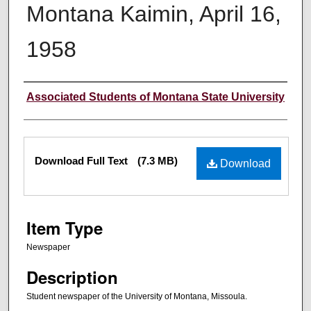
Montana Kaimin, April 16,
1958
Creator
Associated Students of Montana State University
Files
Download Full Text
(7.3 MB)
Download
Item Type
Newspaper
Description
Student newspaper of the University of Montana, Missoula.