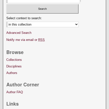
Select context to search:
Advanced Search
Notify me via email or
RSS
Browse
Collections
Disciplines
Authors
Author Corner
Author FAQ
Links