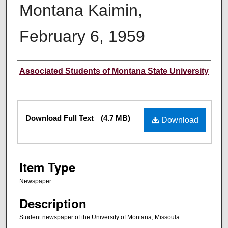
Montana Kaimin,
February 6, 1959
Creator
Associated Students of Montana State University
Files
Download Full Text
(4.7 MB)
Download
Item Type
Newspaper
Description
Student newspaper of the University of Montana, Missoula.