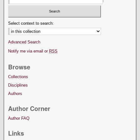
Select context to search:
Advanced Search
Notify me via email or
RSS
Browse
Collections
Disciplines
Authors
Author Corner
Author FAQ
Links