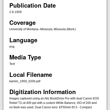
Publication Date
2-6-1959
Coverage
University of Montana--Missoula; Missoula (Mont.)
Language
eng
Media Type
Text
Local Filename
kaimin_1959_0206.pdf
Digitization Information
Images captured using an Atiz BookDrive Pro with dual Canon EOS
Rebel T1i at 400 ppi with a custom White Balance, ISO of 200 and
no flash was used. Dual Canon lens: EF50mm f/2.5 - Compact