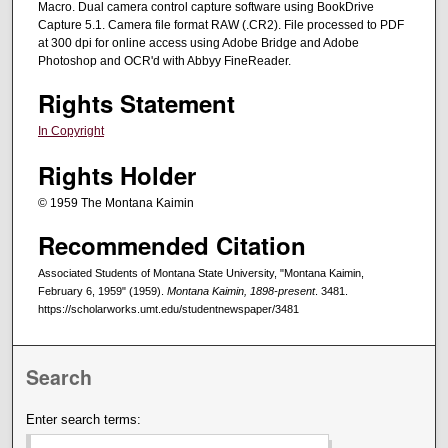
Macro. Dual camera control capture software using BookDrive
Capture 5.1. Camera file format RAW (.CR2). File processed to PDF
at 300 dpi for online access using Adobe Bridge and Adobe
Photoshop and OCR'd with Abbyy FineReader.
Rights Statement
In Copyright
Rights Holder
© 1959 The Montana Kaimin
Recommended Citation
Associated Students of Montana State University, "Montana Kaimin,
February 6, 1959" (1959).
Montana Kaimin, 1898-present
. 3481.
https://scholarworks.umt.edu/studentnewspaper/3481
Search
Enter search terms: