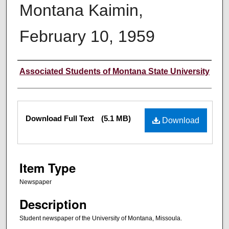
Montana Kaimin,
February 10, 1959
Creator
Associated Students of Montana State University
Files
Download Full Text
(5.1 MB)
Download
Item Type
Newspaper
Description
Student newspaper of the University of Montana, Missoula.