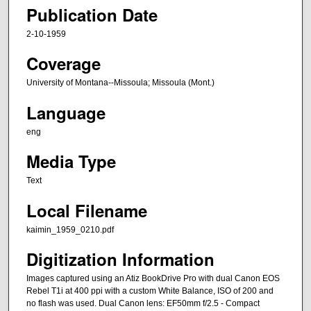
Publication Date
2-10-1959
Coverage
University of Montana--Missoula; Missoula (Mont.)
Language
eng
Media Type
Text
Local Filename
kaimin_1959_0210.pdf
Digitization Information
Images captured using an Atiz BookDrive Pro with dual Canon EOS
Rebel T1i at 400 ppi with a custom White Balance, ISO of 200 and
no flash was used. Dual Canon lens: EF50mm f/2.5 - Compact