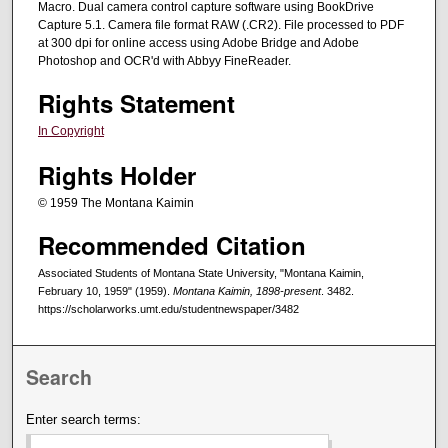
Macro. Dual camera control capture software using BookDrive
Capture 5.1. Camera file format RAW (.CR2). File processed to PDF
at 300 dpi for online access using Adobe Bridge and Adobe
Photoshop and OCR'd with Abbyy FineReader.
Rights Statement
In Copyright
Rights Holder
© 1959 The Montana Kaimin
Recommended Citation
Associated Students of Montana State University, "Montana Kaimin,
February 10, 1959" (1959).
Montana Kaimin, 1898-present
. 3482.
https://scholarworks.umt.edu/studentnewspaper/3482
Search
Enter search terms: