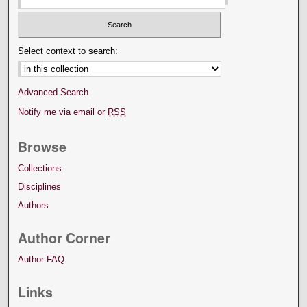
Select context to search:
Advanced Search
Notify me via email or
RSS
Browse
Collections
Disciplines
Authors
Author Corner
Author FAQ
Links