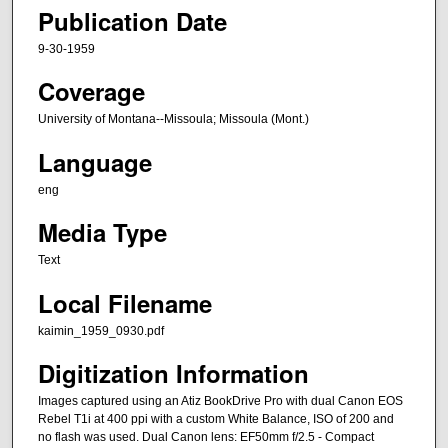
Publication Date
9-30-1959
Coverage
University of Montana--Missoula; Missoula (Mont.)
Language
eng
Media Type
Text
Local Filename
kaimin_1959_0930.pdf
Digitization Information
Images captured using an Atiz BookDrive Pro with dual Canon EOS
Rebel T1i at 400 ppi with a custom White Balance, ISO of 200 and
no flash was used. Dual Canon lens: EF50mm f/2.5 - Compact