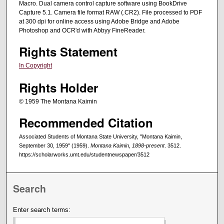
Macro. Dual camera control capture software using BookDrive
Capture 5.1. Camera file format RAW (.CR2). File processed to PDF
at 300 dpi for online access using Adobe Bridge and Adobe
Photoshop and OCR'd with Abbyy FineReader.
Rights Statement
In Copyright
Rights Holder
© 1959 The Montana Kaimin
Recommended Citation
Associated Students of Montana State University, "Montana Kaimin,
September 30, 1959" (1959).
Montana Kaimin, 1898-present
. 3512.
https://scholarworks.umt.edu/studentnewspaper/3512
Search
Enter search terms: