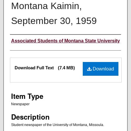
Montana Kaimin,
September 30, 1959
Creator
Associated Students of Montana State University
Files
Download Full Text
(7.4 MB)
Download
Item Type
Newspaper
Description
Student newspaper of the University of Montana, Missoula.