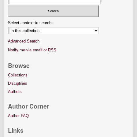
Select context to search:
Advanced Search
Notify me via email or
RSS
Browse
Collections
Disciplines
Authors
Author Corner
Author FAQ
Links