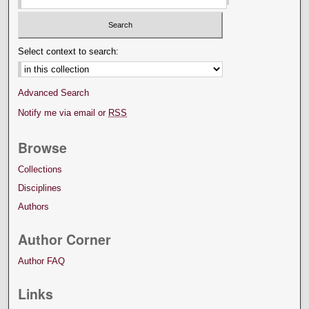
Select context to search:
Advanced Search
Notify me via email or
RSS
Browse
Collections
Disciplines
Authors
Author Corner
Author FAQ
Links