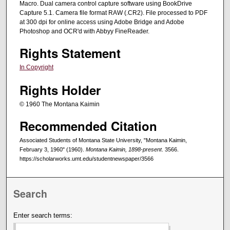
Macro. Dual camera control capture software using BookDrive
Capture 5.1. Camera file format RAW (.CR2). File processed to PDF
at 300 dpi for online access using Adobe Bridge and Adobe
Photoshop and OCR'd with Abbyy FineReader.
Rights Statement
In Copyright
Rights Holder
© 1960 The Montana Kaimin
Recommended Citation
Associated Students of Montana State University, "Montana Kaimin,
February 3, 1960" (1960).
Montana Kaimin, 1898-present
. 3566.
https://scholarworks.umt.edu/studentnewspaper/3566
Search
Enter search terms: