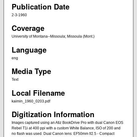
Publication Date
2-3-1960
Coverage
University of Montana--Missoula; Missoula (Mont.)
Language
eng
Media Type
Text
Local Filename
kaimin_1960_0203.pdf
Digitization Information
Images captured using an Atiz BookDrive Pro with dual Canon EOS
Rebel T1i at 400 ppi with a custom White Balance, ISO of 200 and
no flash was used. Dual Canon lens: EF50mm f/2.5 - Compact