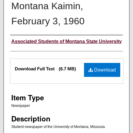
Montana Kaimin,
February 3, 1960
Creator
Associated Students of Montana State University
Files
Download Full Text
(6.7 MB)
Download
Item Type
Newspaper
Description
Student newspaper of the University of Montana, Missoula.