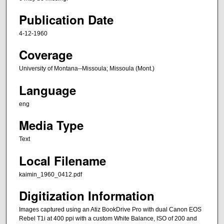
Publication Date
4-12-1960
Coverage
University of Montana--Missoula; Missoula (Mont.)
Language
eng
Media Type
Text
Local Filename
kaimin_1960_0412.pdf
Digitization Information
Images captured using an Atiz BookDrive Pro with dual Canon EOS
Rebel T1i at 400 ppi with a custom White Balance, ISO of 200 and