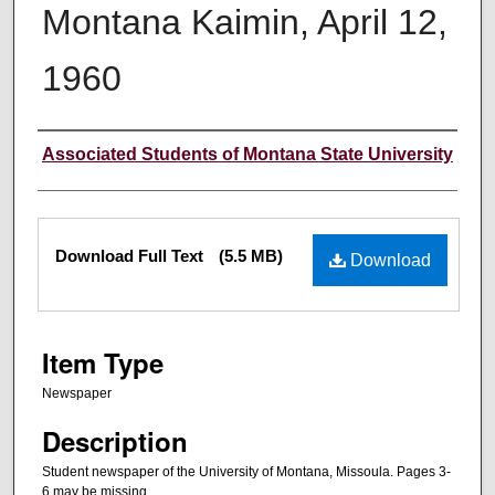
Montana Kaimin, April 12,
1960
Creator
Associated Students of Montana State University
Files
Download Full Text
(5.5 MB)
Download
Item Type
Newspaper
Description
Student newspaper of the University of Montana, Missoula. Pages 3-
6 may be missing.