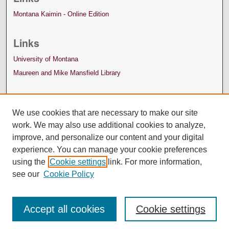
Montana Kaimin - Online Edition
Links
University of Montana
Maureen and Mike Mansfield Library
We use cookies that are necessary to make our site
work. We may also use additional cookies to analyze,
improve, and personalize our content and your digital
experience. You can manage your cookie preferences
using the
Cookie settings
link. For more information,
see our
Cookie Policy
Accept all cookies
Cookie settings