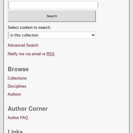
Select context to search:
Advanced Search
Notify me via email or
RSS
Browse
Collections
Disciplines
Authors
Author Corner
Author FAQ
Links