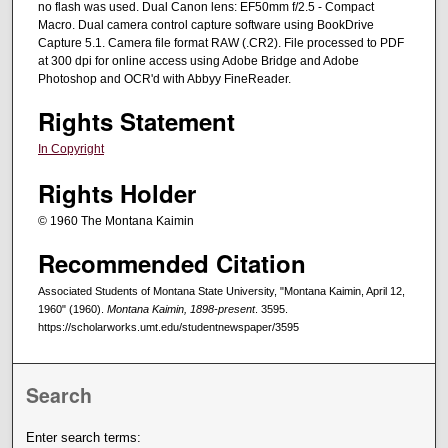
no flash was used. Dual Canon lens: EF50mm f/2.5 - Compact
Macro. Dual camera control capture software using BookDrive
Capture 5.1. Camera file format RAW (.CR2). File processed to PDF
at 300 dpi for online access using Adobe Bridge and Adobe
Photoshop and OCR'd with Abbyy FineReader.
Rights Statement
In Copyright
Rights Holder
© 1960 The Montana Kaimin
Recommended Citation
Associated Students of Montana State University, "Montana Kaimin, April 12,
1960" (1960).
Montana Kaimin, 1898-present
. 3595.
https://scholarworks.umt.edu/studentnewspaper/3595
Search
Enter search terms: