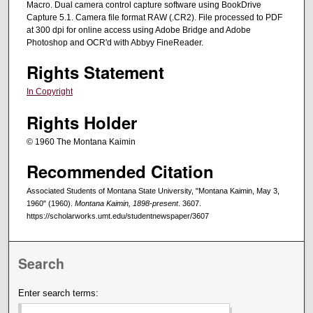
Macro. Dual camera control capture software using BookDrive
Capture 5.1. Camera file format RAW (.CR2). File processed to PDF
at 300 dpi for online access using Adobe Bridge and Adobe
Photoshop and OCR'd with Abbyy FineReader.
Rights Statement
In Copyright
Rights Holder
© 1960 The Montana Kaimin
Recommended Citation
Associated Students of Montana State University, "Montana Kaimin, May 3,
1960" (1960).
Montana Kaimin, 1898-present
. 3607.
https://scholarworks.umt.edu/studentnewspaper/3607
Search
Enter search terms: