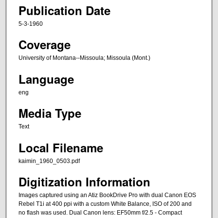
Publication Date
5-3-1960
Coverage
University of Montana--Missoula; Missoula (Mont.)
Language
eng
Media Type
Text
Local Filename
kaimin_1960_0503.pdf
Digitization Information
Images captured using an Atiz BookDrive Pro with dual Canon EOS
Rebel T1i at 400 ppi with a custom White Balance, ISO of 200 and
no flash was used. Dual Canon lens: EF50mm f/2.5 - Compact