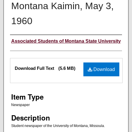
Montana Kaimin, May 3,
1960
Creator
Associated Students of Montana State University
Files
Download Full Text
(5.6 MB)
Download
Item Type
Newspaper
Description
Student newspaper of the University of Montana, Missoula.