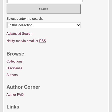
Select context to search:
Advanced Search
Notify me via email or
RSS
Browse
Collections
Disciplines
Authors
Author Corner
Author FAQ
Links