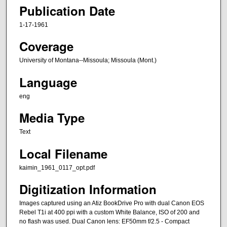
Publication Date
1-17-1961
Coverage
University of Montana--Missoula; Missoula (Mont.)
Language
eng
Media Type
Text
Local Filename
kaimin_1961_0117_opt.pdf
Digitization Information
Images captured using an Atiz BookDrive Pro with dual Canon EOS
Rebel T1i at 400 ppi with a custom White Balance, ISO of 200 and
no flash was used. Dual Canon lens: EF50mm f/2.5 - Compact