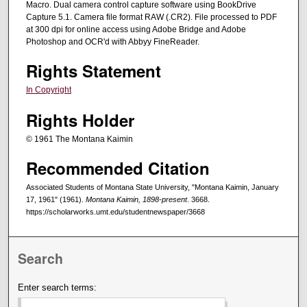
Macro. Dual camera control capture software using BookDrive
Capture 5.1. Camera file format RAW (.CR2). File processed to PDF
at 300 dpi for online access using Adobe Bridge and Adobe
Photoshop and OCR'd with Abbyy FineReader.
Rights Statement
In Copyright
Rights Holder
© 1961 The Montana Kaimin
Recommended Citation
Associated Students of Montana State University, "Montana Kaimin, January
17, 1961" (1961).
Montana Kaimin, 1898-present
. 3668.
https://scholarworks.umt.edu/studentnewspaper/3668
Search
Enter search terms: