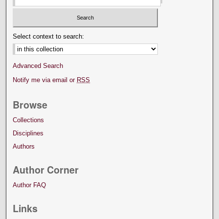
Select context to search:
Advanced Search
Notify me via email or
RSS
Browse
Collections
Disciplines
Authors
Author Corner
Author FAQ
Links