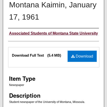
Montana Kaimin, January
17, 1961
Creator
Associated Students of Montana State University
Files
Download Full Text
(5.4 MB)
Download
Item Type
Newspaper
Description
Student newspaper of the University of Montana, Missoula.