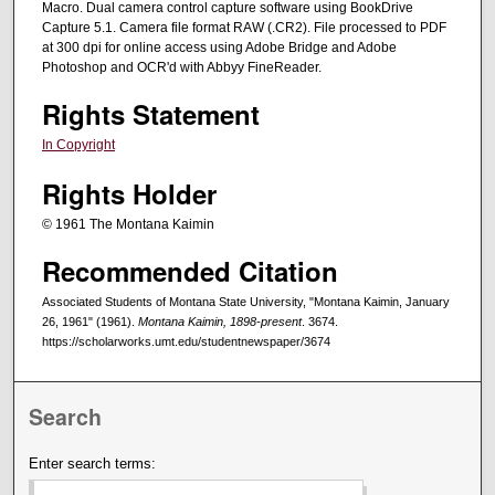
Macro. Dual camera control capture software using BookDrive
Capture 5.1. Camera file format RAW (.CR2). File processed to PDF
at 300 dpi for online access using Adobe Bridge and Adobe
Photoshop and OCR'd with Abbyy FineReader.
Rights Statement
In Copyright
Rights Holder
© 1961 The Montana Kaimin
Recommended Citation
Associated Students of Montana State University, "Montana Kaimin, January
26, 1961" (1961).
Montana Kaimin, 1898-present
. 3674.
https://scholarworks.umt.edu/studentnewspaper/3674
Search
Enter search terms: