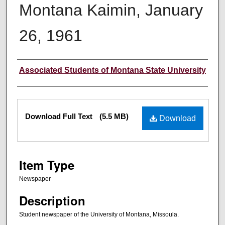
Montana Kaimin, January
26, 1961
Creator
Associated Students of Montana State University
Files
Download Full Text
(5.5 MB)
Download
Item Type
Newspaper
Description
Student newspaper of the University of Montana, Missoula.