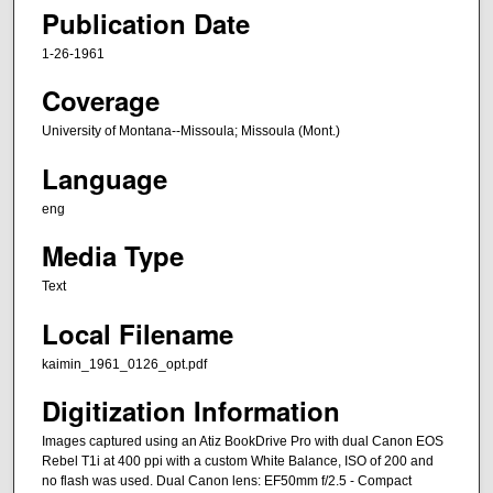
Publication Date
1-26-1961
Coverage
University of Montana--Missoula; Missoula (Mont.)
Language
eng
Media Type
Text
Local Filename
kaimin_1961_0126_opt.pdf
Digitization Information
Images captured using an Atiz BookDrive Pro with dual Canon EOS
Rebel T1i at 400 ppi with a custom White Balance, ISO of 200 and
no flash was used. Dual Canon lens: EF50mm f/2.5 - Compact