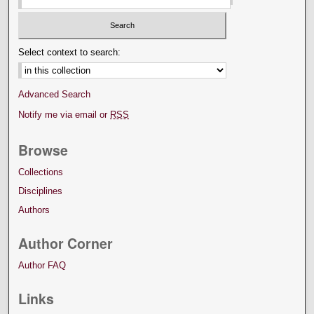
Select context to search:
Advanced Search
Notify me via email or
RSS
Browse
Collections
Disciplines
Authors
Author Corner
Author FAQ
Links