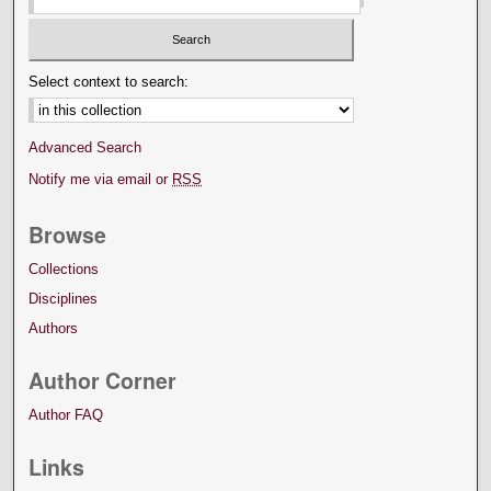
Select context to search:
Advanced Search
Notify me via email or
RSS
Browse
Collections
Disciplines
Authors
Author Corner
Author FAQ
Links