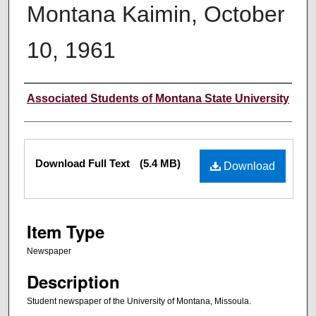
Montana Kaimin, October
10, 1961
Creator
Associated Students of Montana State University
Files
Download Full Text
(5.4 MB)
Download
Item Type
Newspaper
Description
Student newspaper of the University of Montana, Missoula.