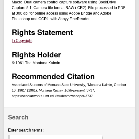
Macro. Dual camera control capture software using BookDrive
Capture 5.1. Camera file format RAW (.CR2). File processed to PDF
at 300 dpi for online access using Adobe Bridge and Adobe
Photoshop and OCR'd with Abbyy FineReader.
Rights Statement
In Copyright
Rights Holder
© 1961 The Montana Kaimin
Recommended Citation
Associated Students of Montana State University, "Montana Kaimin, October
10, 1961" (1961).
Montana Kaimin, 1898-present
. 3737.
https://scholarworks.umt.edu/studentnewspaper/3737
Search
Enter search terms: