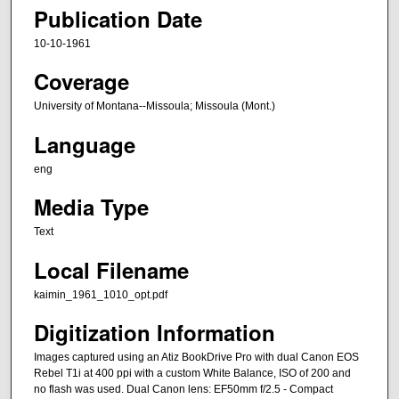
Publication Date
10-10-1961
Coverage
University of Montana--Missoula; Missoula (Mont.)
Language
eng
Media Type
Text
Local Filename
kaimin_1961_1010_opt.pdf
Digitization Information
Images captured using an Atiz BookDrive Pro with dual Canon EOS
Rebel T1i at 400 ppi with a custom White Balance, ISO of 200 and
no flash was used. Dual Canon lens: EF50mm f/2.5 - Compact