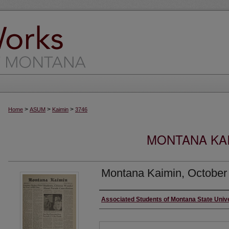
>
>
>
Home
ASUM
Kaimin
3746
MONTANA KAI
Montana Kaimin, October
Creator
Associated Students of Montana State Univ