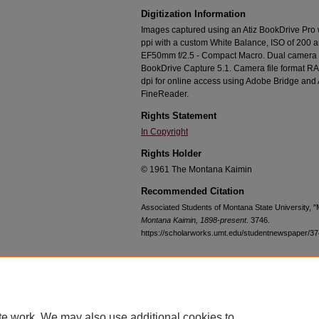
Digitization Information
Images captured using an Atiz BookDrive Pro
ppi with a custom White Balance, ISO of 200 
EF50mm f/2.5 - Compact Macro. Dual camera c
BookDrive Capture 5.1. Camera file format RA
dpi for online access using Adobe Bridge an
FineReader.
Rights Statement
In Copyright
Rights Holder
© 1961 The Montana Kaimin
Recommended Citation
Associated Students of Montana State University, 
Montana Kaimin, 1898-present
. 3746.
https://scholarworks.umt.edu/studentnewspaper/3
Home
|
About
|
FAQ
|
My Account
|
Accessibility Statement
te work. We may also use additional cookies to
Privacy
Copyright