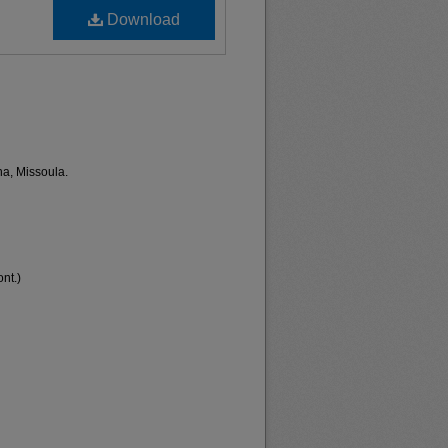
Download
na, Missoula.
nt.)