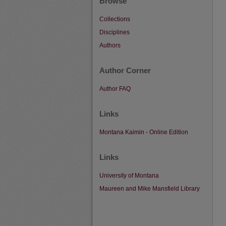
Browse
Collections
Disciplines
Authors
Author Corner
Author FAQ
Links
Montana Kaimin - Online Edition
Links
University of Montana
Maureen and Mike Mansfield Library