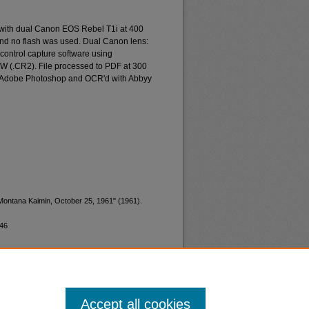
 with dual Canon EOS Rebel T1i at 400
and no flash was used. Dual Canon lens:
ontrol capture software using
W (.CR2). File processed to PDF at 300
d Adobe Photoshop and OCR'd with Abbyy
"Montana Kaimin, October 25, 1961" (1961).
746
Accept all cookies