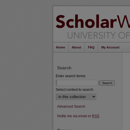
Home
About
FAQ
My Account
Search
Enter search terms:
Select context to search:
Advanced Search
Notify me via email or
RSS