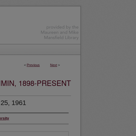
<
Previous
Next
>
MIN, 1898-PRESENT
 25, 1961
ersity