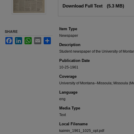
Files
Download Full Text
(5.3 MB)
Item Type
SHARE
Newspaper
Facebook
LinkedIn
WhatsApp
Email
Share
Description
Student newspaper of the University of Monta
Publication Date
10-25-1961
Coverage
University of Montana--Missoula; Missoula (Mo
Language
eng
Media Type
Text
Local Filename
kaimin_1961_1025_opt.pdf