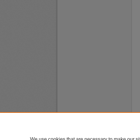
We use cookies that are necessary to make our si