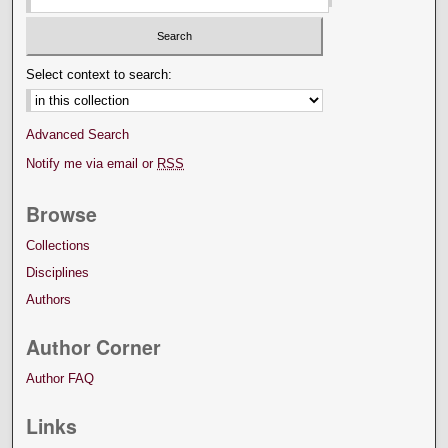
Select context to search:
Advanced Search
Notify me via email or
RSS
Browse
Collections
Disciplines
Authors
Author Corner
Author FAQ
Links