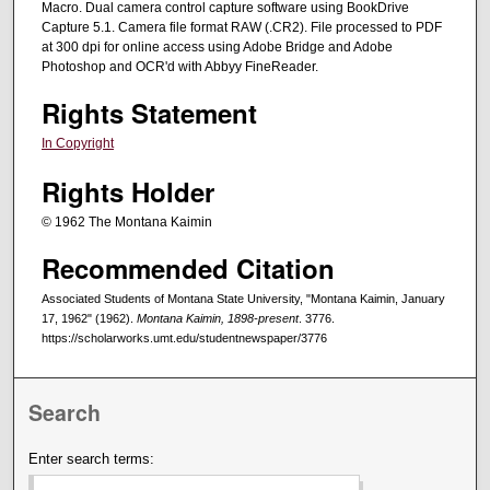
Macro. Dual camera control capture software using BookDrive
Capture 5.1. Camera file format RAW (.CR2). File processed to PDF
at 300 dpi for online access using Adobe Bridge and Adobe
Photoshop and OCR'd with Abbyy FineReader.
Rights Statement
In Copyright
Rights Holder
© 1962 The Montana Kaimin
Recommended Citation
Associated Students of Montana State University, "Montana Kaimin, January
17, 1962" (1962).
Montana Kaimin, 1898-present
. 3776.
https://scholarworks.umt.edu/studentnewspaper/3776
Search
Enter search terms: