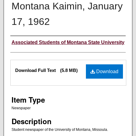
Montana Kaimin, January
17, 1962
Creator
Associated Students of Montana State University
Files
Download Full Text
(5.8 MB)
Download
Item Type
Newspaper
Description
Student newspaper of the University of Montana, Missoula.