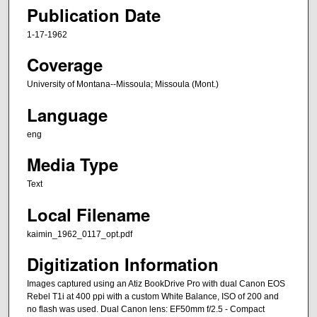
Publication Date
1-17-1962
Coverage
University of Montana--Missoula; Missoula (Mont.)
Language
eng
Media Type
Text
Local Filename
kaimin_1962_0117_opt.pdf
Digitization Information
Images captured using an Atiz BookDrive Pro with dual Canon EOS
Rebel T1i at 400 ppi with a custom White Balance, ISO of 200 and
no flash was used. Dual Canon lens: EF50mm f/2.5 - Compact