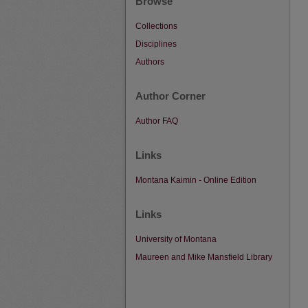
Browse
Collections
Disciplines
Authors
Author Corner
Author FAQ
Links
Montana Kaimin - Online Edition
Links
University of Montana
Maureen and Mike Mansfield Library