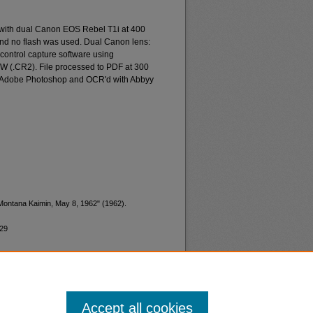
 with dual Canon EOS Rebel T1i at 400
and no flash was used. Dual Canon lens:
ontrol capture software using
W (.CR2). File processed to PDF at 300
d Adobe Photoshop and OCR'd with Abbyy
"Montana Kaimin, May 8, 1962" (1962).
829
Accept all cookies