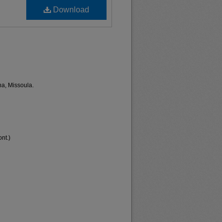
Download
na, Missoula.
nt.)