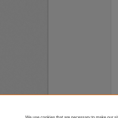
We use cookies that are necessary to make our si