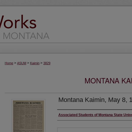
>
>
>
Home
ASUM
Kaimin
3829
MONTANA KAI
Montana Kaimin, May 8, 
Creator
Associated Students of Montana State Univ