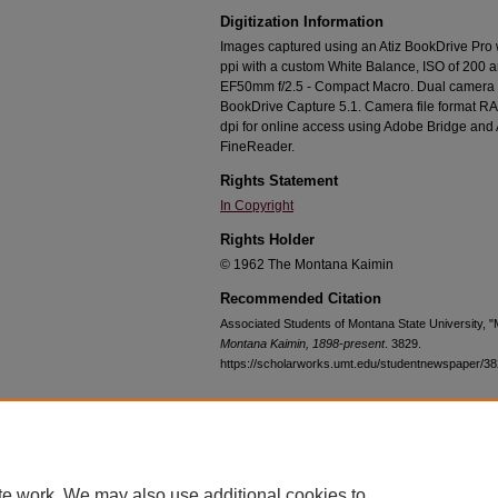
Digitization Information
Images captured using an Atiz BookDrive Pro
ppi with a custom White Balance, ISO of 200 
EF50mm f/2.5 - Compact Macro. Dual camera c
BookDrive Capture 5.1. Camera file format RA
dpi for online access using Adobe Bridge an
FineReader.
Rights Statement
In Copyright
Rights Holder
© 1962 The Montana Kaimin
Recommended Citation
Associated Students of Montana State University, 
Montana Kaimin, 1898-present
. 3829.
https://scholarworks.umt.edu/studentnewspaper/3
Home
|
About
|
FAQ
|
My Account
|
Accessibility Statement
te work. We may also use additional cookies to
Privacy
Copyright