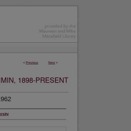
<
Previous
Next
>
MIN, 1898-PRESENT
1962
ersity