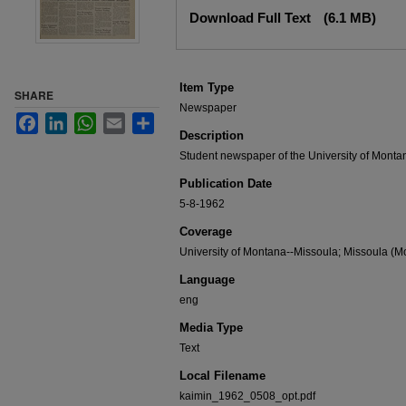
Files
Download Full Text
(6.1 MB)
Item Type
SHARE
Newspaper
Facebook
LinkedIn
WhatsApp
Email
Share
Description
Student newspaper of the University of Monta
Publication Date
5-8-1962
Coverage
University of Montana--Missoula; Missoula (Mo
Language
eng
Media Type
Text
Local Filename
kaimin_1962_0508_opt.pdf