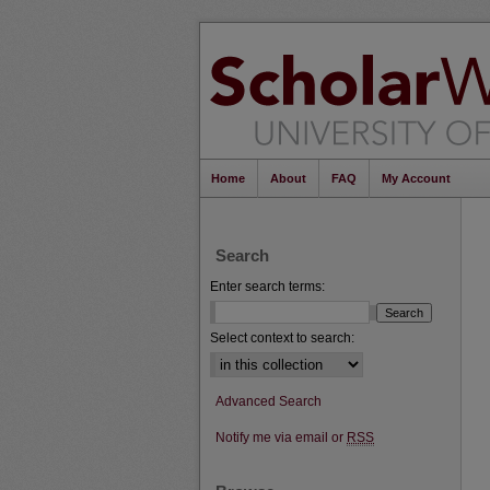
Home
About
FAQ
My Account
Search
Enter search terms:
Select context to search:
Advanced Search
Notify me via email or
RSS