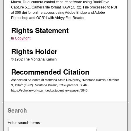
Macro. Dual camera control capture software using BookDrive
Capture 5.1. Camera file format RAW (.CR2). File processed to PDF
at 300 dpi for online access using Adobe Bridge and Adobe
Photoshop and OCR'd with Abbyy FineReader.
Rights Statement
In Copyright
Rights Holder
© 1962 The Montana Kaimin
Recommended Citation
Associated Students of Montana State University, "Montana Kaimin, October
9, 1962" (1962).
Montana Kaimin, 1898-present
. 3846.
https://scholarworks.umt.edu/studentnewspaper/3846
Search
Enter search terms: