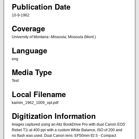
Publication Date
10-9-1962
Coverage
University of Montana--Missoula; Missoula (Mont.)
Language
eng
Media Type
Text
Local Filename
kaimin_1962_1009_opt.pdf
Digitization Information
Images captured using an Atiz BookDrive Pro with dual Canon EOS
Rebel T1i at 400 ppi with a custom White Balance, ISO of 200 and
no flash was used. Dual Canon lens: EF50mm f/2.5 - Compact