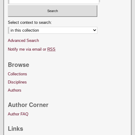
Select context to search:
Advanced Search
Notify me via email or
RSS
Browse
Collections
Disciplines
Authors
Author Corner
Author FAQ
Links