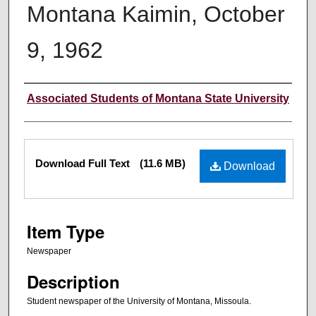
Montana Kaimin, October
9, 1962
Creator
Associated Students of Montana State University
Files
Download Full Text
(11.6 MB)
Download
Item Type
Newspaper
Description
Student newspaper of the University of Montana, Missoula.