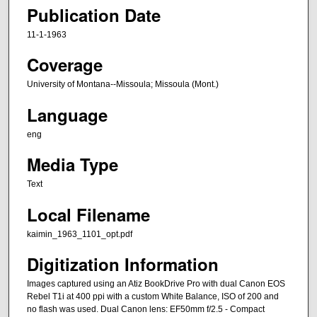
Publication Date
11-1-1963
Coverage
University of Montana--Missoula; Missoula (Mont.)
Language
eng
Media Type
Text
Local Filename
kaimin_1963_1101_opt.pdf
Digitization Information
Images captured using an Atiz BookDrive Pro with dual Canon EOS
Rebel T1i at 400 ppi with a custom White Balance, ISO of 200 and
no flash was used. Dual Canon lens: EF50mm f/2.5 - Compact