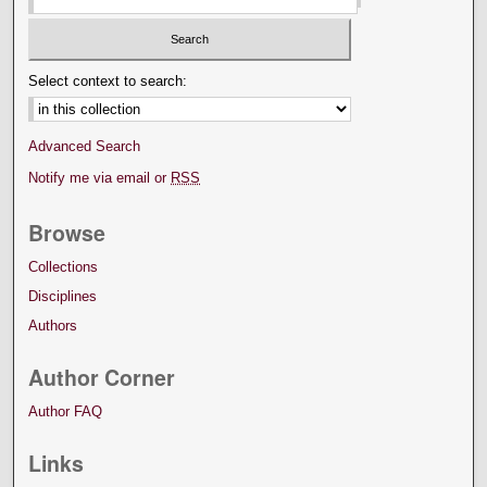
Select context to search:
Advanced Search
Notify me via email or
RSS
Browse
Collections
Disciplines
Authors
Author Corner
Author FAQ
Links