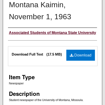
Montana Kaimin,
November 1, 1963
Creator
Associated Students of Montana State University
Files
Download Full Text
(17.5 MB)
Download
Item Type
Newspaper
Description
Student newspaper of the University of Montana, Missoula.