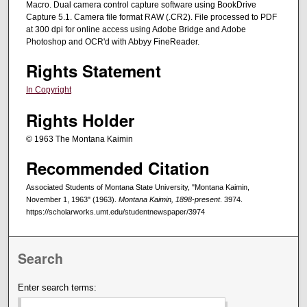
Macro. Dual camera control capture software using BookDrive
Capture 5.1. Camera file format RAW (.CR2). File processed to PDF
at 300 dpi for online access using Adobe Bridge and Adobe
Photoshop and OCR'd with Abbyy FineReader.
Rights Statement
In Copyright
Rights Holder
© 1963 The Montana Kaimin
Recommended Citation
Associated Students of Montana State University, "Montana Kaimin,
November 1, 1963" (1963).
Montana Kaimin, 1898-present
. 3974.
https://scholarworks.umt.edu/studentnewspaper/3974
Search
Enter search terms: