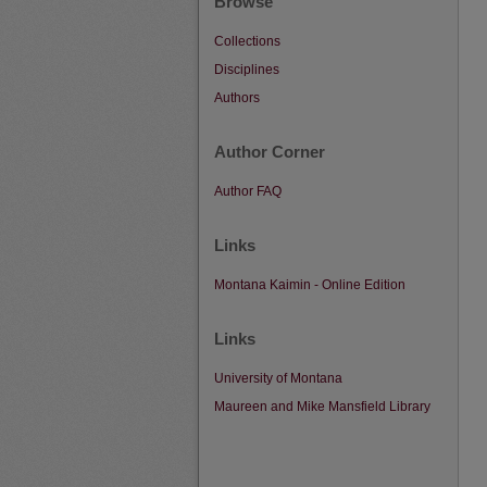
Browse
Collections
Disciplines
Authors
Author Corner
Author FAQ
Links
Montana Kaimin - Online Edition
Links
University of Montana
Maureen and Mike Mansfield Library