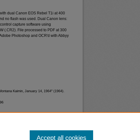
 with dual Canon EOS Rebel T1i at 400
and no flash was used. Dual Canon lens:
ontrol capture software using
W (.CR2). File processed to PDF at 300
d Adobe Photoshop and OCR'd with Abbyy
"Montana Kaimin, January 14, 1964" (1964).
996
Accept all cookies