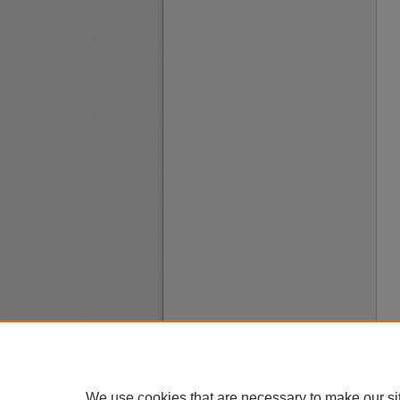
We use cookies that are necessary to make our si