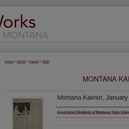
>
>
>
Home
ASUM
Kaimin
3996
MONTANA KAI
Montana Kaimin, January
Creator
Associated Students of Montana State Univ