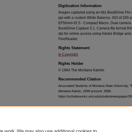
Digitization Information
Images captured using an Atiz BookDrive Pro
ppi with a custom White Balance, ISO of 200 
EF50mm f/2.5 - Compact Macro. Dual camera c
BookDrive Capture 5.1. Camera file format RA
dpi for online access using Adobe Bridge an
FineReader.
Rights Statement
In Copyright
Rights Holder
© 1964 The Montana Kaimin
Recommended Citation
Associated Students of Montana State University, 
Montana Kaimin, 1898-present
. 3996.
https://scholarworks.umt.edu/studentnewspaper/3
Home
|
About
|
FAQ
|
My Account
|
Accessibility Statement
te work. We may also use additional cookies to
Privacy
Copyright