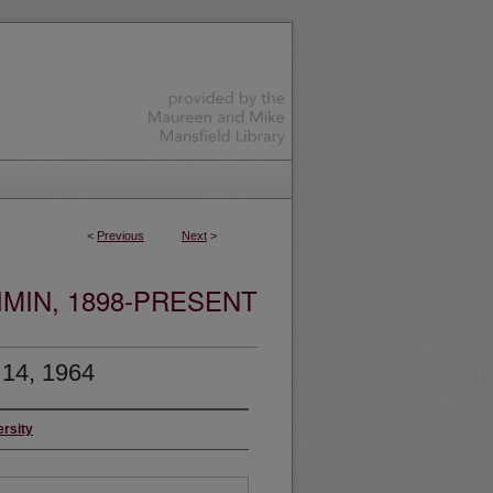
<
Previous
Next
>
MIN, 1898-PRESENT
 14, 1964
ersity