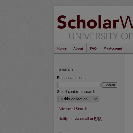
Home
About
FAQ
My Account
Search
Enter search terms:
Select context to search:
Advanced Search
Notify me via email or
RSS