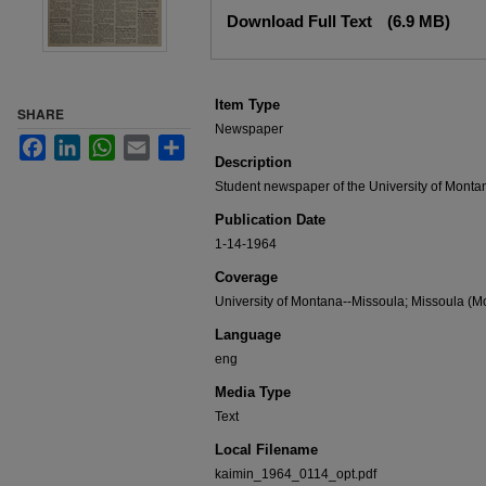
Files
Download Full Text
(6.9 MB)
Item Type
SHARE
Newspaper
Facebook
LinkedIn
WhatsApp
Email
Share
Description
Student newspaper of the University of Monta
Publication Date
1-14-1964
Coverage
University of Montana--Missoula; Missoula (Mo
Language
eng
Media Type
Text
Local Filename
kaimin_1964_0114_opt.pdf