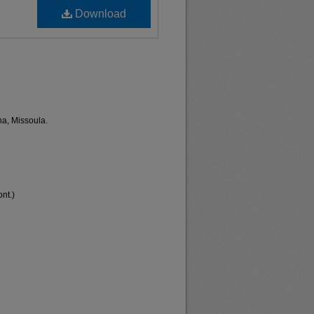
Download
na, Missoula.
nt.)