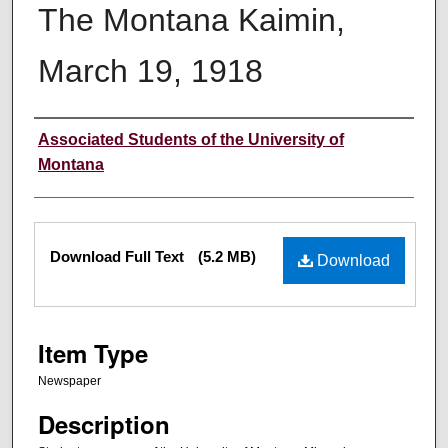
The Montana Kaimin,
March 19, 1918
Creator
Associated Students of the University of
Montana
Files
Download Full Text
(5.2 MB)
Download
Item Type
Newspaper
Description