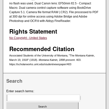
no flash was used. Dual Canon lens: EF50mm f/2.5 - Compact
Macro. Dual camera control capture software using BookDrive
Capture 5.1. Camera file format RAW (.CR2). File processed to PDF
at 300 dpi for online access using Adobe Bridge and Adobe
Photoshop and OCR'd with Abbyy FineReader.
Rights Statement
No Copyright - United States
Recommended Citation
Associated Students of the University of Montana, "The Montana Kaimin,
March 19, 1918" (1918).
Montana Kaimin, 1898-present
. 403.
https://scholarworks.umt.edu/studentnewspaper/403
Search
Enter search terms: