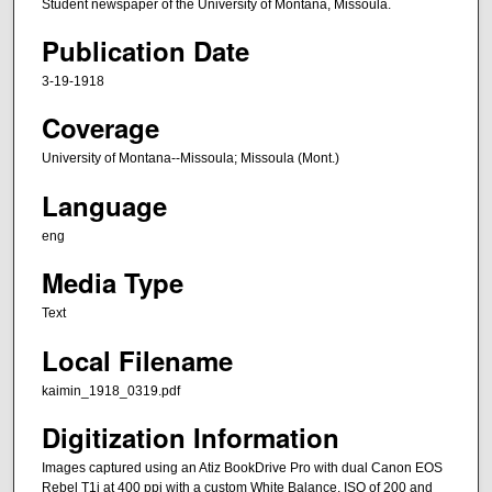
Student newspaper of the University of Montana, Missoula.
Publication Date
3-19-1918
Coverage
University of Montana--Missoula; Missoula (Mont.)
Language
eng
Media Type
Text
Local Filename
kaimin_1918_0319.pdf
Digitization Information
Images captured using an Atiz BookDrive Pro with dual Canon EOS
Rebel T1i at 400 ppi with a custom White Balance, ISO of 200 and