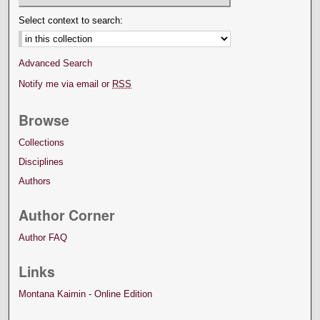
Select context to search:
Advanced Search
Notify me via email or
RSS
Browse
Collections
Disciplines
Authors
Author Corner
Author FAQ
Links
Montana Kaimin - Online Edition