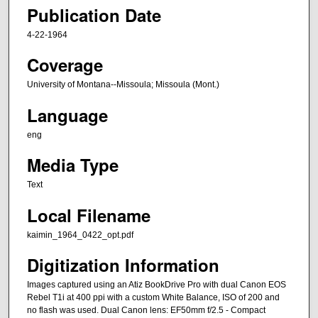
Publication Date
4-22-1964
Coverage
University of Montana--Missoula; Missoula (Mont.)
Language
eng
Media Type
Text
Local Filename
kaimin_1964_0422_opt.pdf
Digitization Information
Images captured using an Atiz BookDrive Pro with dual Canon EOS
Rebel T1i at 400 ppi with a custom White Balance, ISO of 200 and
no flash was used. Dual Canon lens: EF50mm f/2.5 - Compact