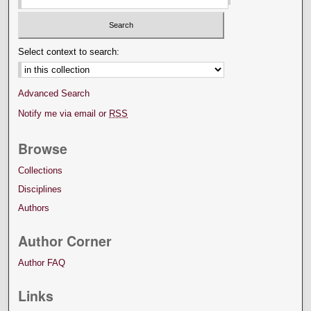
Select context to search:
Advanced Search
Notify me via email or
RSS
Browse
Collections
Disciplines
Authors
Author Corner
Author FAQ
Links