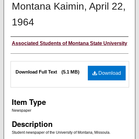
Montana Kaimin, April 22,
1964
Creator
Associated Students of Montana State University
Files
Download Full Text
(5.1 MB)
Download
Item Type
Newspaper
Description
Student newspaper of the University of Montana, Missoula.