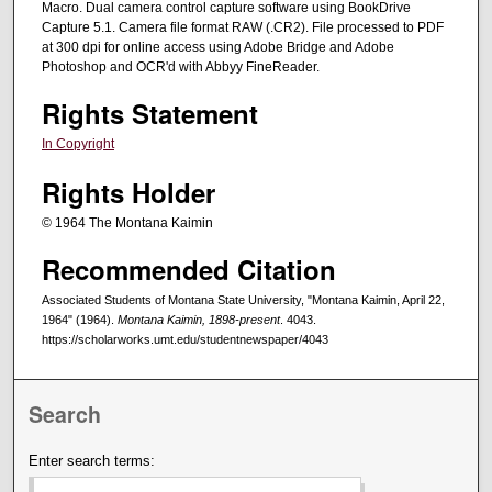
Macro. Dual camera control capture software using BookDrive
Capture 5.1. Camera file format RAW (.CR2). File processed to PDF
at 300 dpi for online access using Adobe Bridge and Adobe
Photoshop and OCR'd with Abbyy FineReader.
Rights Statement
In Copyright
Rights Holder
© 1964 The Montana Kaimin
Recommended Citation
Associated Students of Montana State University, "Montana Kaimin, April 22,
1964" (1964).
Montana Kaimin, 1898-present
. 4043.
https://scholarworks.umt.edu/studentnewspaper/4043
Search
Enter search terms: