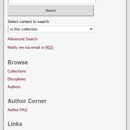
Select context to search:
Advanced Search
Notify me via email or
RSS
Browse
Collections
Disciplines
Authors
Author Corner
Author FAQ
Links