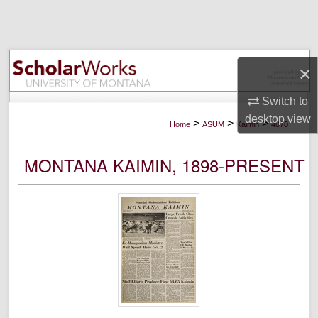
Search
Browse Collections
×
My Account
Switch to
desktop
view
About
>
>
>
Home
ASUM
Kaimin
4070
Digital Commons Network™
MONTANA KAIMIN, 1898-PRESENT