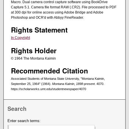
Macro. Dual camera control capture software using BookDrive
Capture 5.1. Camera file format RAW (.CR2). File processed to PDF
at 300 dpi for online access using Adobe Bridge and Adobe
Photoshop and OCR'd with Abbyy FineReader.
Rights Statement
In Copyright
Rights Holder
© 1964 The Montana Kaimin
Recommended Citation
Associated Students of Montana State University, "Montana Kaimin,
September 25, 1964" (1964).
Montana Kaimin, 1898-present
. 4070.
https://scholarworks.umt.edu/studentnewspaper/4070
Search
Enter search terms: