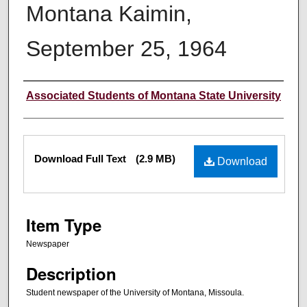
Montana Kaimin,
September 25, 1964
Creator
Associated Students of Montana State University
Files
Download Full Text
(2.9 MB)
Download
Item Type
Newspaper
Description
Student newspaper of the University of Montana, Missoula.