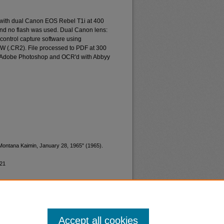
 with dual Canon EOS Rebel T1i at 400
and no flash was used. Dual Canon lens:
ontrol capture software using
W (.CR2). File processed to PDF at 300
d Adobe Photoshop and OCR'd with Abbyy
"Montana Kaimin, January 28, 1965" (1965).
121
Accept all cookies