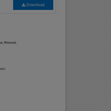
Download
na, Missoula.
nt.)