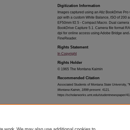
Digitization Information
Images captured using an Atiz BookDrive Pro
ppi with a custom White Balance, ISO of 200 
EF50mm f/2.5 - Compact Macro. Dual camera c
BookDrive Capture 5.1. Camera file format RA
dpi for online access using Adobe Bridge an
FineReader.
Rights Statement
In Copyright
Rights Holder
© 1965 The Montana Kaimin
Recommended Citation
Associated Students of Montana State University, 
Montana Kaimin, 1898-present
. 4121.
https://scholarworks.umt.edu/studentnewspaper/4
Home
|
About
|
FAQ
|
My Account
|
Accessibility Statement
te work. We may also use additional cookies to
Privacy
Copyright