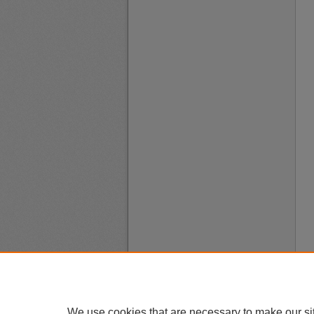
We use cookies that are necessary to make our si