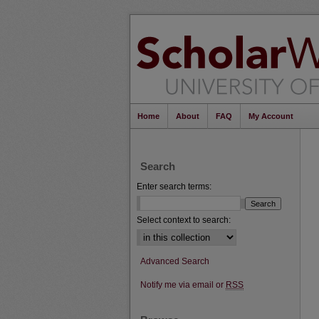
Home
About
FAQ
My Account
Search
Enter search terms:
Select context to search:
Advanced Search
Notify me via email or
RSS