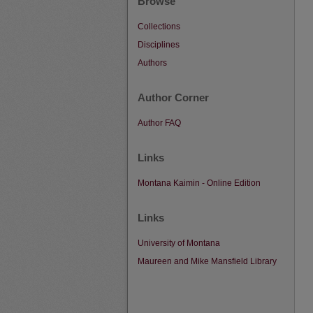
Browse
Collections
Disciplines
Authors
Author Corner
Author FAQ
Links
Montana Kaimin - Online Edition
Links
University of Montana
Maureen and Mike Mansfield Library