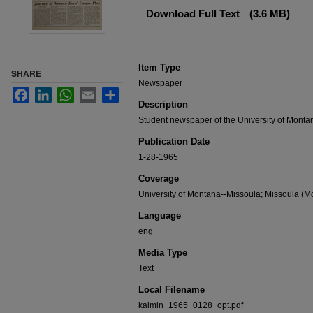
Files
Download Full Text
(3.6 MB)
Item Type
SHARE
Newspaper
Facebook
LinkedIn
WhatsApp
Email
Share
Description
Student newspaper of the University of Monta
Publication Date
1-28-1965
Coverage
University of Montana--Missoula; Missoula (Mo
Language
eng
Media Type
Text
Local Filename
kaimin_1965_0128_opt.pdf