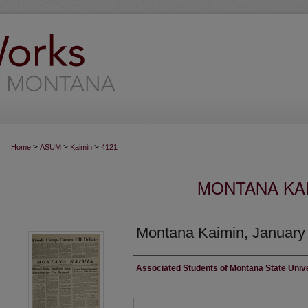
>
>
>
Home
ASUM
Kaimin
4121
MONTANA KAI
Montana Kaimin, January
Creator
Associated Students of Montana State Univ