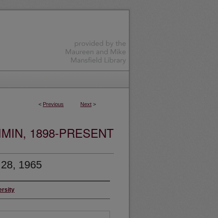
<
Previous
Next
>
MIN, 1898-PRESENT
 28, 1965
ersity