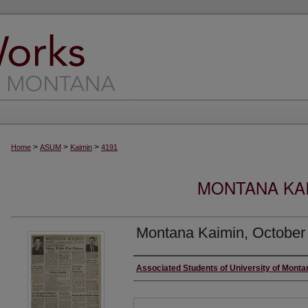
>
>
>
Home
ASUM
Kaimin
4191
MONTANA KAI
Montana Kaimin, October
Creator
Associated Students of University of Monta