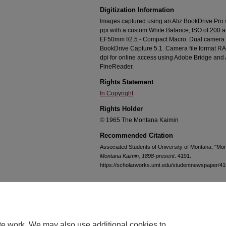
Digitization Information
Images captured using an Atiz BookDrive Pro
ppi with a custom White Balance, ISO of 200 
EF50mm f/2.5 - Compact Macro. Dual camera c
BookDrive Capture 5.1. Camera file format RA
dpi for online access using Adobe Bridge an
FineReader.
Rights Statement
In Copyright
Rights Holder
© 1965 The Montana Kaimin
Recommended Citation
Associated Students of University of Montana, "Mo
Montana Kaimin, 1898-present
. 4191.
https://scholarworks.umt.edu/studentnewspaper/4
Home
|
About
|
FAQ
|
My Account
|
Accessibility Statement
te work. We may also use additional cookies to
Privacy
Copyright