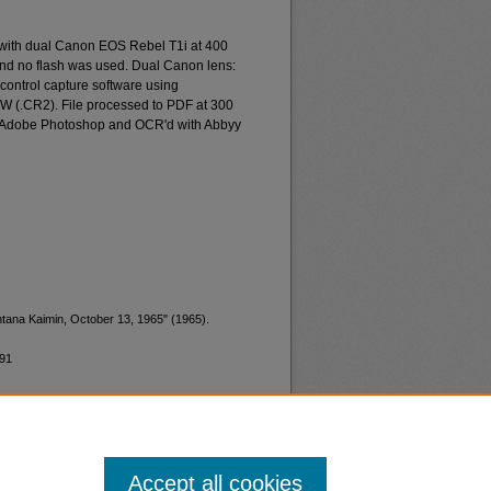
 with dual Canon EOS Rebel T1i at 400
and no flash was used. Dual Canon lens:
ontrol capture software using
W (.CR2). File processed to PDF at 300
d Adobe Photoshop and OCR'd with Abbyy
ntana Kaimin, October 13, 1965" (1965).
191
Accept all cookies