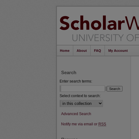
Home
About
FAQ
My Account
Search
Enter search terms:
Select context to search:
Advanced Search
Notify me via email or
RSS