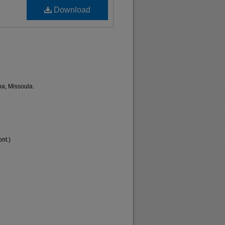
Download
na, Missoula.
nt.)