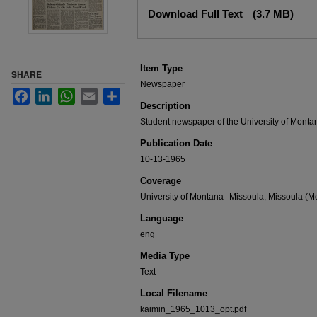
Files
Download Full Text
(3.7 MB)
Item Type
SHARE
Newspaper
Facebook
LinkedIn
WhatsApp
Email
Share
Description
Student newspaper of the University of Monta
Publication Date
10-13-1965
Coverage
University of Montana--Missoula; Missoula (Mo
Language
eng
Media Type
Text
Local Filename
kaimin_1965_1013_opt.pdf