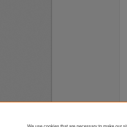
We use cookies that are necessary to make our si