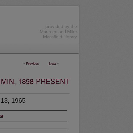
<
Previous
Next
>
MIN, 1898-PRESENT
 13, 1965
na