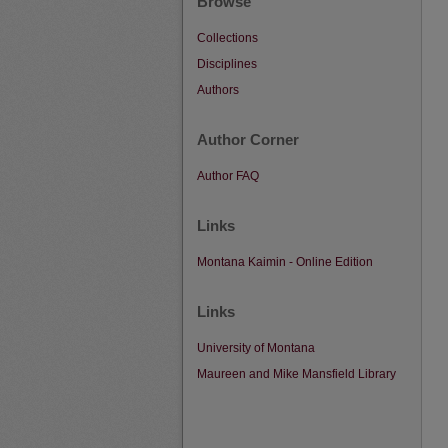
Browse
Collections
Disciplines
Authors
Author Corner
Author FAQ
Links
Montana Kaimin - Online Edition
Links
University of Montana
Maureen and Mike Mansfield Library