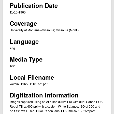
Publication Date
11-10-1965
Coverage
University of Montana--Missoula; Missoula (Mont.)
Language
eng
Media Type
Text
Local Filename
kaimin_1965_1110_opt.pdf
Digitization Information
Images captured using an Atiz BookDrive Pro with dual Canon EOS
Rebel T1i at 400 ppi with a custom White Balance, ISO of 200 and
no flash was used. Dual Canon lens: EF50mm f/2.5 - Compact