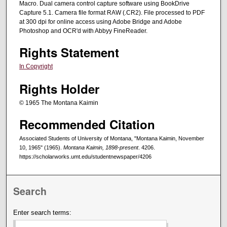
Macro. Dual camera control capture software using BookDrive
Capture 5.1. Camera file format RAW (.CR2). File processed to PDF
at 300 dpi for online access using Adobe Bridge and Adobe
Photoshop and OCR'd with Abbyy FineReader.
Rights Statement
In Copyright
Rights Holder
© 1965 The Montana Kaimin
Recommended Citation
Associated Students of University of Montana, "Montana Kaimin, November
10, 1965" (1965).
Montana Kaimin, 1898-present
. 4206.
https://scholarworks.umt.edu/studentnewspaper/4206
Search
Enter search terms: