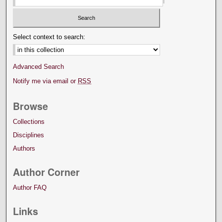
Select context to search:
Advanced Search
Notify me via email or
RSS
Browse
Collections
Disciplines
Authors
Author Corner
Author FAQ
Links