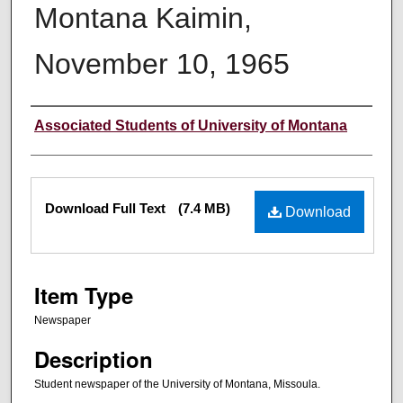
Montana Kaimin,
November 10, 1965
Creator
Associated Students of University of Montana
Files
Download Full Text
(7.4 MB)
Download
Item Type
Newspaper
Description
Student newspaper of the University of Montana, Missoula.