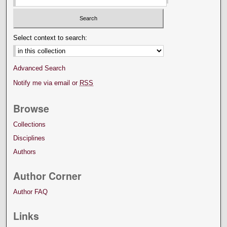
Select context to search:
Advanced Search
Notify me via email or
RSS
Browse
Collections
Disciplines
Authors
Author Corner
Author FAQ
Links