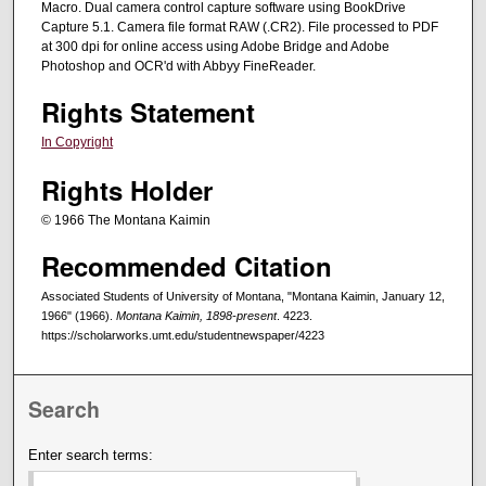
Macro. Dual camera control capture software using BookDrive
Capture 5.1. Camera file format RAW (.CR2). File processed to PDF
at 300 dpi for online access using Adobe Bridge and Adobe
Photoshop and OCR'd with Abbyy FineReader.
Rights Statement
In Copyright
Rights Holder
© 1966 The Montana Kaimin
Recommended Citation
Associated Students of University of Montana, "Montana Kaimin, January 12,
1966" (1966).
Montana Kaimin, 1898-present
. 4223.
https://scholarworks.umt.edu/studentnewspaper/4223
Search
Enter search terms: