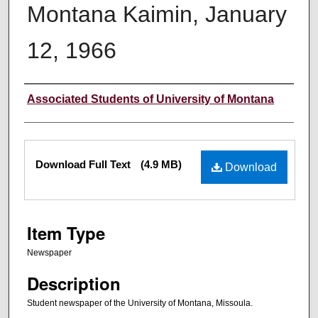
Montana Kaimin, January
12, 1966
Creator
Associated Students of University of Montana
Files
Download Full Text
(4.9 MB)
Download
Item Type
Newspaper
Description
Student newspaper of the University of Montana, Missoula.