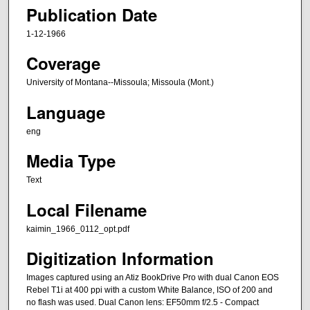
Publication Date
1-12-1966
Coverage
University of Montana--Missoula; Missoula (Mont.)
Language
eng
Media Type
Text
Local Filename
kaimin_1966_0112_opt.pdf
Digitization Information
Images captured using an Atiz BookDrive Pro with dual Canon EOS
Rebel T1i at 400 ppi with a custom White Balance, ISO of 200 and
no flash was used. Dual Canon lens: EF50mm f/2.5 - Compact