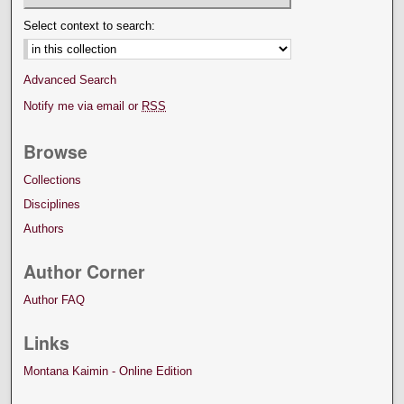
Select context to search:
Advanced Search
Notify me via email or
RSS
Browse
Collections
Disciplines
Authors
Author Corner
Author FAQ
Links
Montana Kaimin - Online Edition