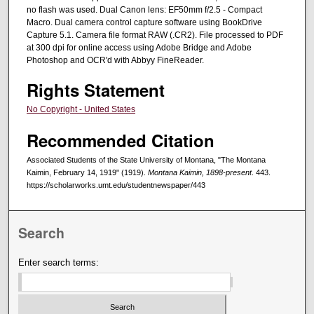
no flash was used. Dual Canon lens: EF50mm f/2.5 - Compact
Macro. Dual camera control capture software using BookDrive
Capture 5.1. Camera file format RAW (.CR2). File processed to PDF
at 300 dpi for online access using Adobe Bridge and Adobe
Photoshop and OCR'd with Abbyy FineReader.
Rights Statement
No Copyright - United States
Recommended Citation
Associated Students of the State University of Montana, "The Montana
Kaimin, February 14, 1919" (1919).
Montana Kaimin, 1898-present
. 443.
https://scholarworks.umt.edu/studentnewspaper/443
Search
Enter search terms: