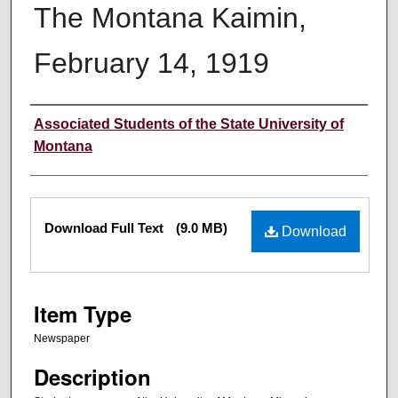
The Montana Kaimin,
February 14, 1919
Creator
Associated Students of the State University of
Montana
Files
Download Full Text
(9.0 MB)
Download
Item Type
Newspaper
Description