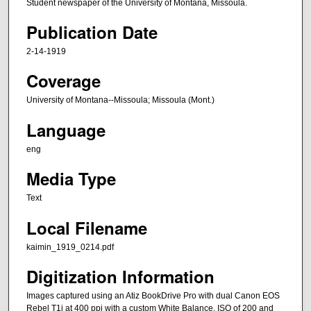
Student newspaper of the University of Montana, Missoula.
Publication Date
2-14-1919
Coverage
University of Montana--Missoula; Missoula (Mont.)
Language
eng
Media Type
Text
Local Filename
kaimin_1919_0214.pdf
Digitization Information
Images captured using an Atiz BookDrive Pro with dual Canon EOS
Rebel T1i at 400 ppi with a custom White Balance, ISO of 200 and