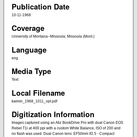
Publication Date
10-11-1968
Coverage
University of Montana--Missoula; Missoula (Mont.)
Language
eng
Media Type
Text
Local Filename
kaimin_1968_1011_opt.pdf
Digitization Information
Images captured using an Atiz BookDrive Pro with dual Canon EOS
Rebel T1i at 400 ppi with a custom White Balance, ISO of 200 and
no flash was used. Dual Canon lens: EF50mm f/2.5 - Compact