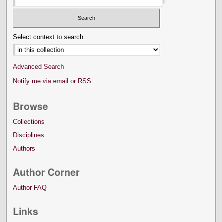
Select context to search:
Advanced Search
Notify me via email or
RSS
Browse
Collections
Disciplines
Authors
Author Corner
Author FAQ
Links