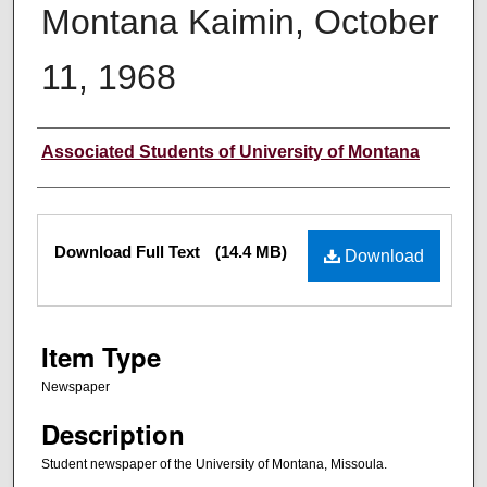
Montana Kaimin, October
11, 1968
Creator
Associated Students of University of Montana
Files
Download Full Text
(14.4 MB)
Download
Item Type
Newspaper
Description
Student newspaper of the University of Montana, Missoula.