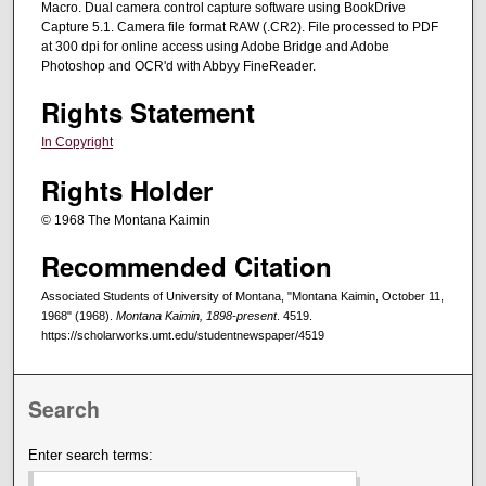
Macro. Dual camera control capture software using BookDrive
Capture 5.1. Camera file format RAW (.CR2). File processed to PDF
at 300 dpi for online access using Adobe Bridge and Adobe
Photoshop and OCR'd with Abbyy FineReader.
Rights Statement
In Copyright
Rights Holder
© 1968 The Montana Kaimin
Recommended Citation
Associated Students of University of Montana, "Montana Kaimin, October 11,
1968" (1968).
Montana Kaimin, 1898-present
. 4519.
https://scholarworks.umt.edu/studentnewspaper/4519
Search
Enter search terms: