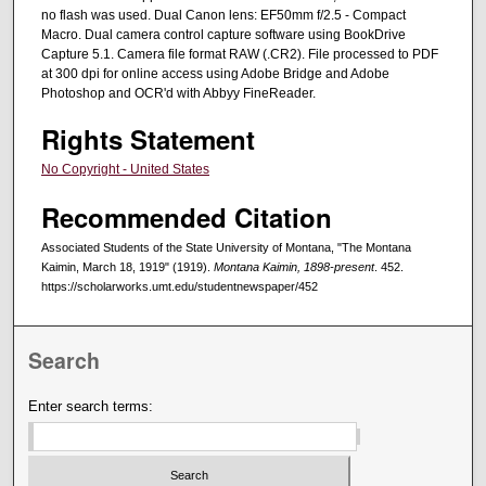
no flash was used. Dual Canon lens: EF50mm f/2.5 - Compact
Macro. Dual camera control capture software using BookDrive
Capture 5.1. Camera file format RAW (.CR2). File processed to PDF
at 300 dpi for online access using Adobe Bridge and Adobe
Photoshop and OCR'd with Abbyy FineReader.
Rights Statement
No Copyright - United States
Recommended Citation
Associated Students of the State University of Montana, "The Montana
Kaimin, March 18, 1919" (1919).
Montana Kaimin, 1898-present
. 452.
https://scholarworks.umt.edu/studentnewspaper/452
Search
Enter search terms: