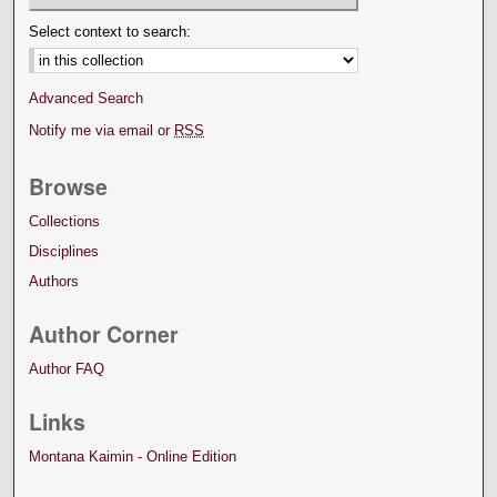
Select context to search:
Advanced Search
Notify me via email or
RSS
Browse
Collections
Disciplines
Authors
Author Corner
Author FAQ
Links
Montana Kaimin - Online Edition