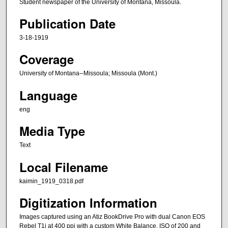
Student newspaper of the University of Montana, Missoula.
Publication Date
3-18-1919
Coverage
University of Montana--Missoula; Missoula (Mont.)
Language
eng
Media Type
Text
Local Filename
kaimin_1919_0318.pdf
Digitization Information
Images captured using an Atiz BookDrive Pro with dual Canon EOS
Rebel T1i at 400 ppi with a custom White Balance, ISO of 200 and