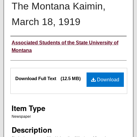
The Montana Kaimin,
March 18, 1919
Creator
Associated Students of the State University of
Montana
Files
Download Full Text
(12.5 MB)
Download
Item Type
Newspaper
Description