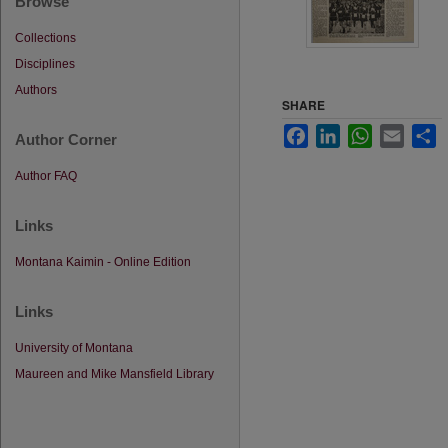
Browse
Collections
Disciplines
Authors
SHARE
Facebook
LinkedIn
WhatsApp
Email
S
Author Corner
Author FAQ
Links
Montana Kaimin - Online Edition
Links
University of Montana
Maureen and Mike Mansfield Library