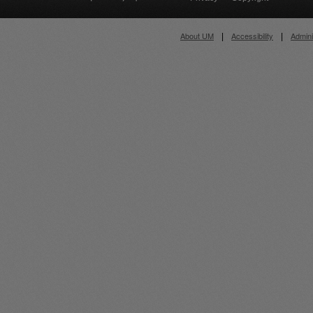
About UM
Accessibility
Admini
|
|