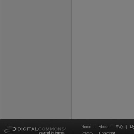
Home
|
About
|
FAQ
|
My
Privacy
Copyright