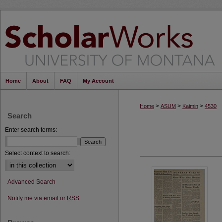
Home
About
FAQ
My Account
>
>
>
Home
ASUM
Kaimin
4530
Search
Enter search terms:
Select context to search:
Advanced Search
Notify me via email or
RSS