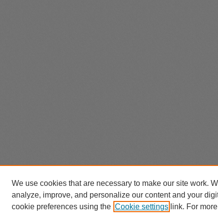
We use cookies that are necessary to make our site work. W
analyze, improve, and personalize our content and your dig
cookie preferences using the
Cookie settings
link. For more