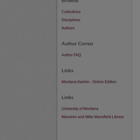
Browse
Collections
Disciplines
Authors
Author Corner
Author FAQ
Links
Montana Kaimin - Online Edition
Links
University of Montana
Maureen and Mike Mansfield Library