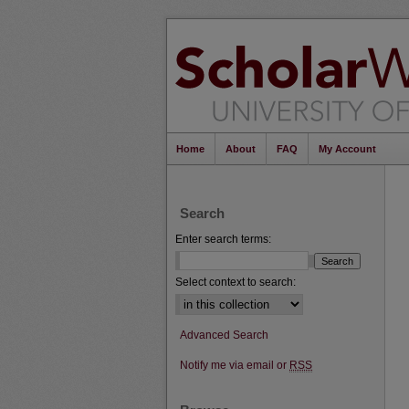
Home
About
FAQ
My Account
Search
Enter search terms:
Select context to search:
Advanced Search
Notify me via email or
RSS