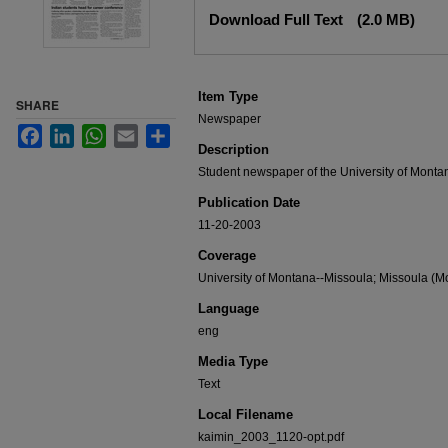
Files
Download Full Text
(2.0 MB)
Item Type
SHARE
Newspaper
Facebook
LinkedIn
WhatsApp
Email
Share
Description
Student newspaper of the University of Monta
Publication Date
11-20-2003
Coverage
University of Montana--Missoula; Missoula (Mo
Language
eng
Media Type
Text
Local Filename
kaimin_2003_1120-opt.pdf