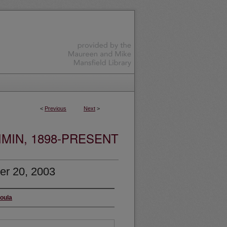
<
Previous
Next
>
MIN, 1898-PRESENT
er 20, 2003
soula