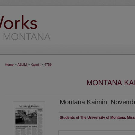
>
>
>
Home
ASUM
Kaimin
4759
MONTANA KAI
Montana Kaimin, Novemb
Creator
Students of The University of Montana, Mis