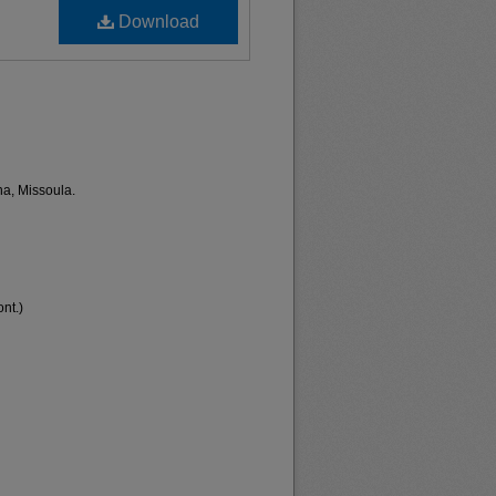
Download
na, Missoula.
nt.)