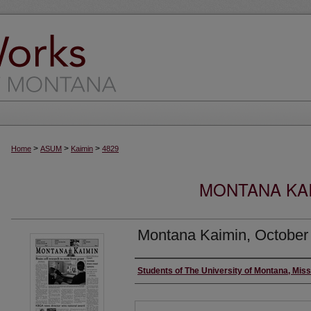
>
>
>
Home
ASUM
Kaimin
4829
MONTANA KAI
Montana Kaimin, October
Creator
Students of The University of Montana, Mis