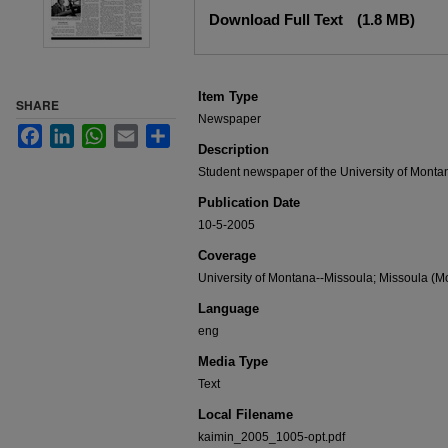
Files
Download Full Text
(1.8 MB)
Item Type
SHARE
Newspaper
Facebook
LinkedIn
WhatsApp
Email
Share
Description
Student newspaper of the University of Monta
Publication Date
10-5-2005
Coverage
University of Montana--Missoula; Missoula (Mo
Language
eng
Media Type
Text
Local Filename
kaimin_2005_1005-opt.pdf