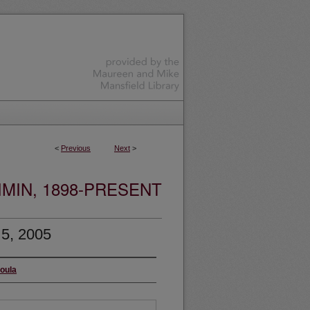
<
Previous
Next
>
MIN, 1898-PRESENT
 5, 2005
soula