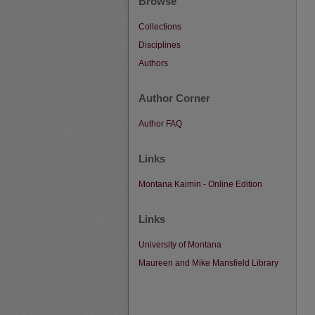
Browse
Collections
Disciplines
Authors
Author Corner
Author FAQ
Links
Montana Kaimin - Online Edition
Links
University of Montana
Maureen and Mike Mansfield Library