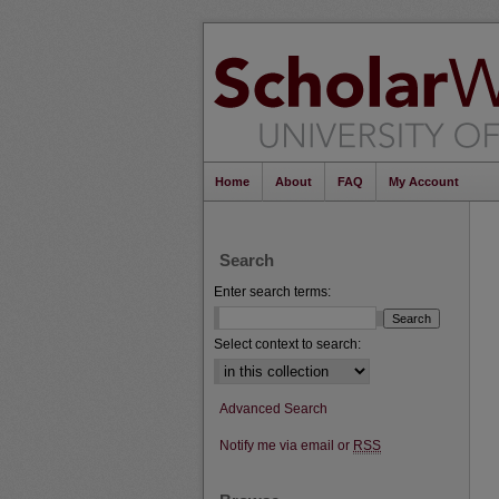
Home
About
FAQ
My Account
Search
Enter search terms:
Select context to search:
Advanced Search
Notify me via email or
RSS