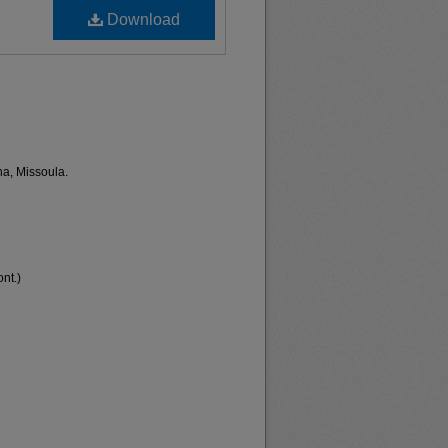
Download
na, Missoula.
nt.)