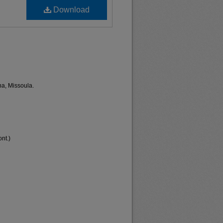
Download
na, Missoula.
nt.)