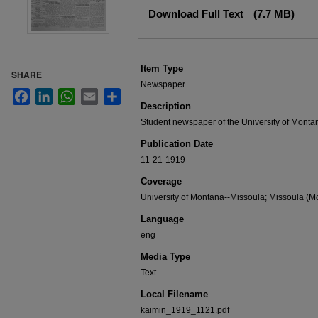
Files
Download Full Text
(7.7 MB)
Item Type
SHARE
Newspaper
Facebook
LinkedIn
WhatsApp
Email
Share
Description
Student newspaper of the University of Monta
Publication Date
11-21-1919
Coverage
University of Montana--Missoula; Missoula (Mo
Language
eng
Media Type
Text
Local Filename
kaimin_1919_1121.pdf