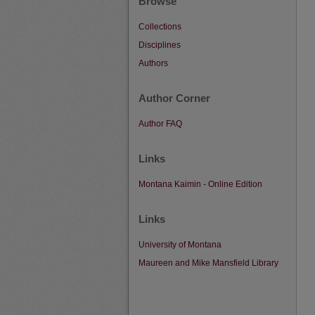
Browse
Collections
Disciplines
Authors
Author Corner
Author FAQ
Links
Montana Kaimin - Online Edition
Links
University of Montana
Maureen and Mike Mansfield Library