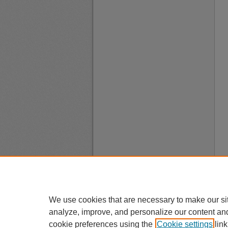
We use cookies that are necessary to make our si
analyze, improve, and personalize our content an
cookie preferences using the
Cookie settings
link
A