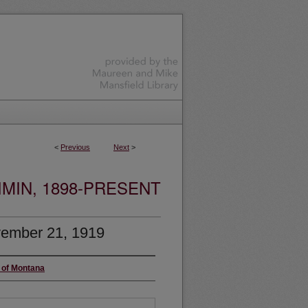
<
Previous
Next
>
MIN, 1898-PRESENT
ember 21, 1919
y of Montana