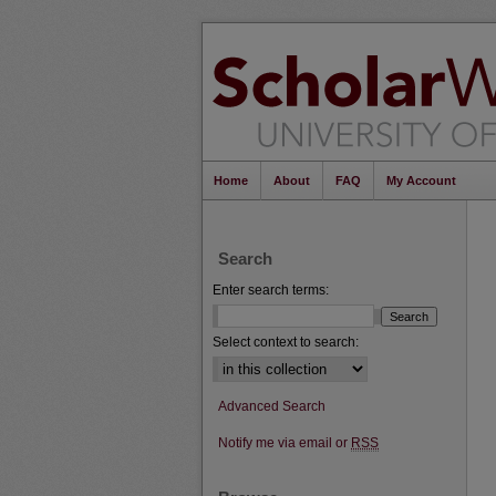
Home
About
FAQ
My Account
Search
Enter search terms:
Select context to search:
Advanced Search
Notify me via email or
RSS