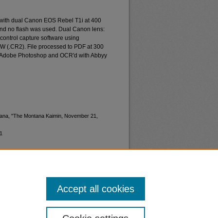
 with dual Canon EOS Rebel T1i at 400
and no flash was used. Dual Canon lens:
ontrol capture software using
W (.CR2). File processed to PDF at 300
d Adobe Photoshop and OCR'd with Abbyy
ntana, "The Montana Kaimin, November 21,
1
Accept all cookies
nt
Safety
|