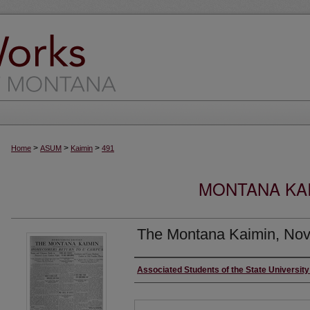
>
>
>
Home
ASUM
Kaimin
491
MONTANA KAI
The Montana Kaimin, Nov
Creator
Associated Students of the State Universit