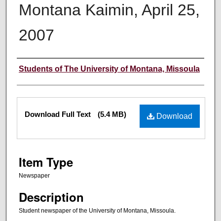
Montana Kaimin, April 25,
2007
Creator
Students of The University of Montana, Missoula
Files
Download Full Text
(5.4 MB)
Download
Item Type
Newspaper
Description
Student newspaper of the University of Montana, Missoula.