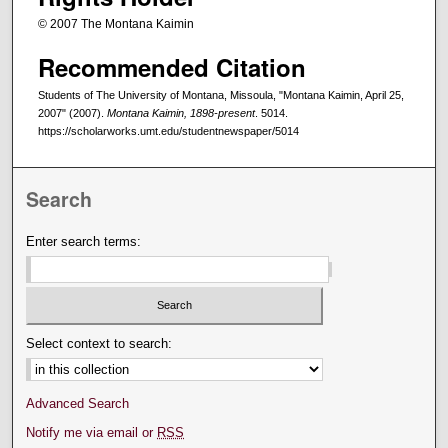
© 2007 The Montana Kaimin
Recommended Citation
Students of The University of Montana, Missoula, "Montana Kaimin, April 25,
2007" (2007).
Montana Kaimin, 1898-present
. 5014.
https://scholarworks.umt.edu/studentnewspaper/5014
Search
Enter search terms:
Select context to search:
Advanced Search
Notify me via email or
RSS