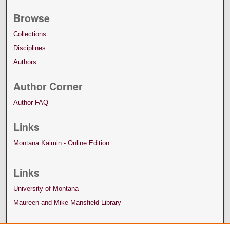
Browse
Collections
Disciplines
Authors
Author Corner
Author FAQ
Links
Montana Kaimin - Online Edition
Links
University of Montana
Maureen and Mike Mansfield Library