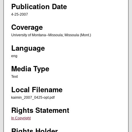
Publication Date
4-25-2007
Coverage
University of Montana--Missoula; Missoula (Mont.)
Language
eng
Media Type
Text
Local Filename
kaimin_2007_0425-opt.pdf
Rights Statement
In Copyright
Rights Holder