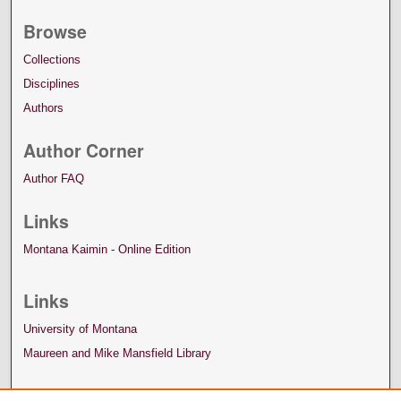
Browse
Collections
Disciplines
Authors
Author Corner
Author FAQ
Links
Montana Kaimin - Online Edition
Links
University of Montana
Maureen and Mike Mansfield Library