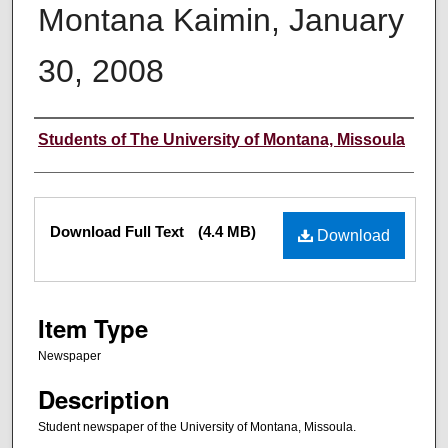
Montana Kaimin, January
30, 2008
Creator
Students of The University of Montana, Missoula
Files
Download Full Text
(4.4 MB)
Download
Item Type
Newspaper
Description
Student newspaper of the University of Montana, Missoula.