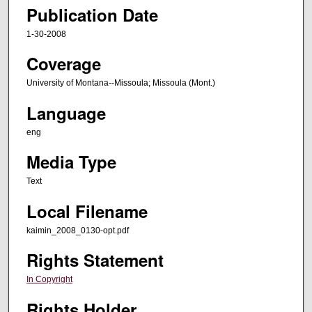
Publication Date
1-30-2008
Coverage
University of Montana--Missoula; Missoula (Mont.)
Language
eng
Media Type
Text
Local Filename
kaimin_2008_0130-opt.pdf
Rights Statement
In Copyright
Rights Holder