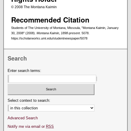
© 2008 The Montana Kaimin
Recommended Citation
Students of The University of Montana, Missoula, "Montana Kaimin, January
30, 2008" (2008).
Montana Kaimin, 1898-present
. 5078.
https://scholarworks.umt.edu/studentnewspaper/5078
Search
Enter search terms:
Select context to search:
Advanced Search
Notify me via email or
RSS