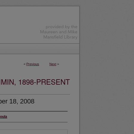
<
Previous
Next
>
MIN, 1898-PRESENT
er 18, 2008
soula