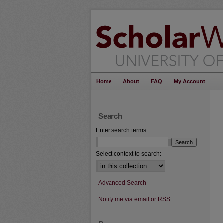
Home
About
FAQ
My Account
Search
Enter search terms:
Select context to search:
Advanced Search
Notify me via email or
RSS