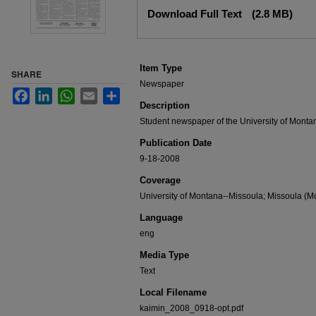
Files
Download Full Text
(2.8 MB)
Item Type
SHARE
Newspaper
Facebook
LinkedIn
WhatsApp
Email
Share
Description
Student newspaper of the University of Monta
Publication Date
9-18-2008
Coverage
University of Montana--Missoula; Missoula (Mo
Language
eng
Media Type
Text
Local Filename
kaimin_2008_0918-opt.pdf