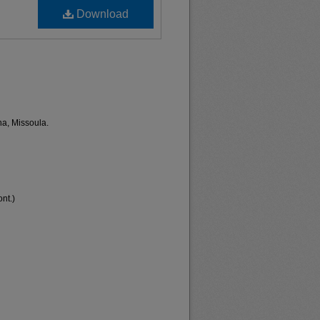
Download
na, Missoula.
nt.)