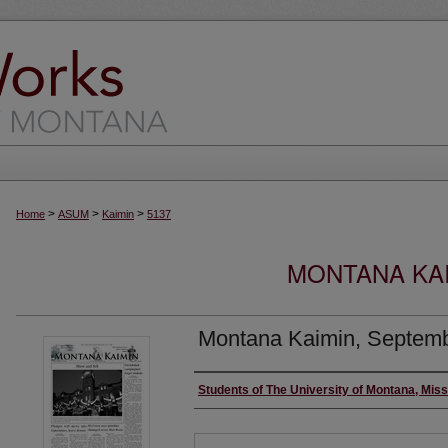
>
>
>
Home
ASUM
Kaimin
5137
MONTANA KAI
Montana Kaimin, Septemb
Creator
Students of The University of Montana, Mis