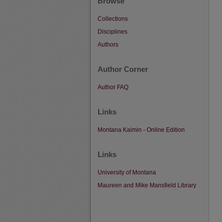
Browse
Collections
Disciplines
Authors
Author Corner
Author FAQ
Links
Montana Kaimin - Online Edition
Links
University of Montana
Maureen and Mike Mansfield Library