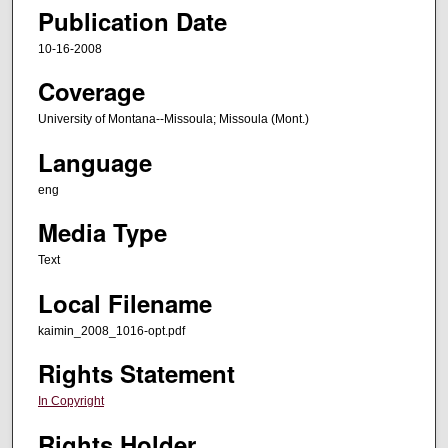
Publication Date
10-16-2008
Coverage
University of Montana--Missoula; Missoula (Mont.)
Language
eng
Media Type
Text
Local Filename
kaimin_2008_1016-opt.pdf
Rights Statement
In Copyright
Rights Holder