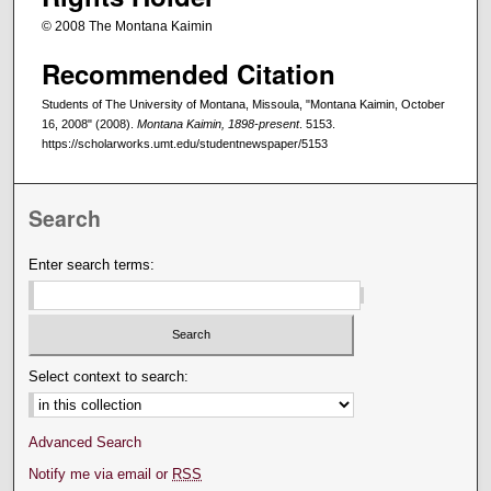
© 2008 The Montana Kaimin
Recommended Citation
Students of The University of Montana, Missoula, "Montana Kaimin, October
16, 2008" (2008).
Montana Kaimin, 1898-present
. 5153.
https://scholarworks.umt.edu/studentnewspaper/5153
Search
Enter search terms:
Select context to search:
Advanced Search
Notify me via email or
RSS