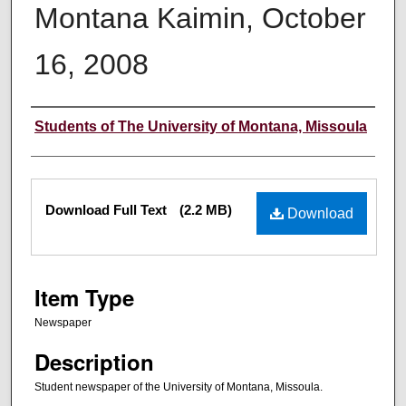
Montana Kaimin, October
16, 2008
Creator
Students of The University of Montana, Missoula
Files
Download Full Text
(2.2 MB)
Download
Item Type
Newspaper
Description
Student newspaper of the University of Montana, Missoula.