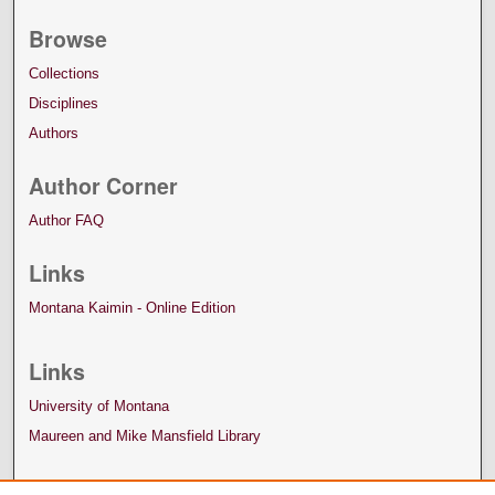
Browse
Collections
Disciplines
Authors
Author Corner
Author FAQ
Links
Montana Kaimin - Online Edition
Links
University of Montana
Maureen and Mike Mansfield Library