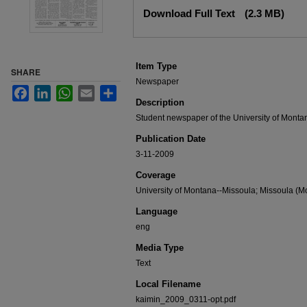
Files
Download Full Text
(2.3 MB)
Item Type
SHARE
Newspaper
Facebook
LinkedIn
WhatsApp
Email
Share
Description
Student newspaper of the University of Monta
Publication Date
3-11-2009
Coverage
University of Montana--Missoula; Missoula (Mo
Language
eng
Media Type
Text
Local Filename
kaimin_2009_0311-opt.pdf