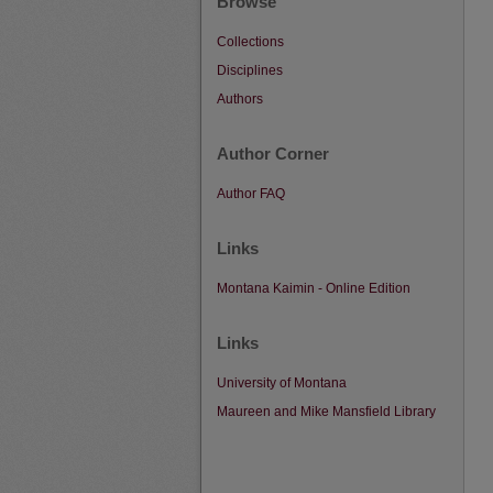
Browse
Collections
Disciplines
Authors
Author Corner
Author FAQ
Links
Montana Kaimin - Online Edition
Links
University of Montana
Maureen and Mike Mansfield Library