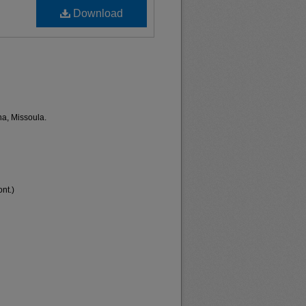
Download
na, Missoula.
nt.)