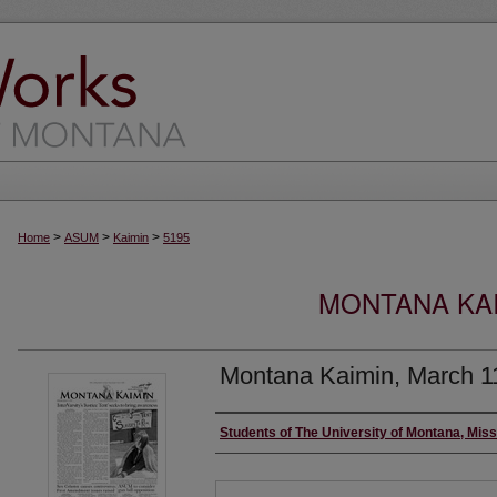
>
>
>
Home
ASUM
Kaimin
5195
MONTANA KAI
Montana Kaimin, March 1
Creator
Students of The University of Montana, Mis