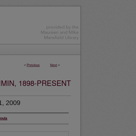
<
Previous
Next
>
MIN, 1898-PRESENT
1, 2009
soula