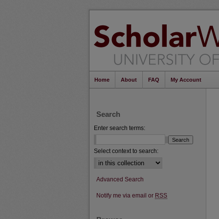
Home
About
FAQ
My Account
Search
Enter search terms:
Select context to search:
Advanced Search
Notify me via email or
RSS