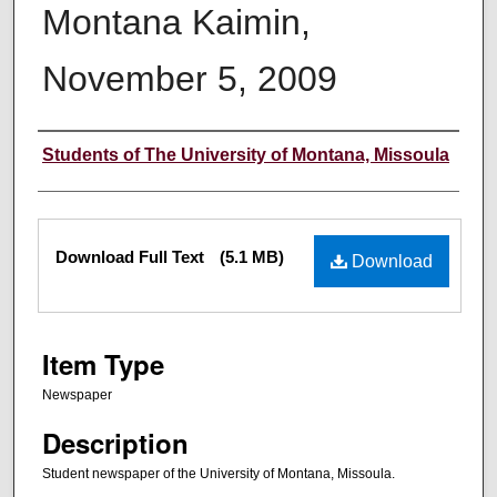
Montana Kaimin,
November 5, 2009
Creator
Students of The University of Montana, Missoula
Files
Download Full Text
(5.1 MB)
Download
Item Type
Newspaper
Description
Student newspaper of the University of Montana, Missoula.