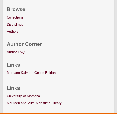
Browse
Collections
Disciplines
Authors
Author Corner
Author FAQ
Links
Montana Kaimin - Online Edition
Links
University of Montana
Maureen and Mike Mansfield Library