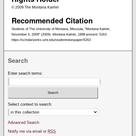
© 2009 The Montana Kaimin
Recommended Citation
Students of The University of Montana, Missoula, "Montana Kaimin,
November 5, 2009" (2009).
Montana Kaimin, 1898-present
. 5263.
https://scholarworks.umt.edu/studentnewspaper/5263
Search
Enter search terms:
Select context to search:
Advanced Search
Notify me via email or
RSS