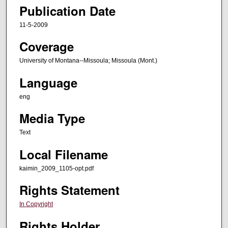
Publication Date
11-5-2009
Coverage
University of Montana--Missoula; Missoula (Mont.)
Language
eng
Media Type
Text
Local Filename
kaimin_2009_1105-opt.pdf
Rights Statement
In Copyright
Rights Holder