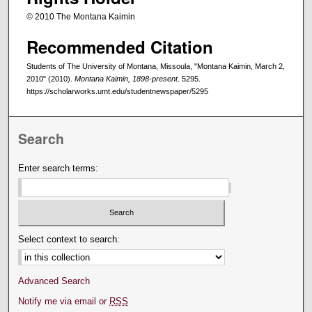
© 2010 The Montana Kaimin
Recommended Citation
Students of The University of Montana, Missoula, "Montana Kaimin, March 2,
2010" (2010).
Montana Kaimin, 1898-present
. 5295.
https://scholarworks.umt.edu/studentnewspaper/5295
Search
Enter search terms:
Select context to search:
Advanced Search
Notify me via email or
RSS