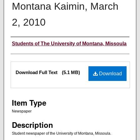
Montana Kaimin, March
2, 2010
Creator
Students of The University of Montana, Missoula
Files
Download Full Text
(5.1 MB)
Download
Item Type
Newspaper
Description
Student newspaper of the University of Montana, Missoula.