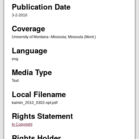
Publication Date
3-2-2010
Coverage
University of Montana--Missoula; Missoula (Mont.)
Language
eng
Media Type
Text
Local Filename
kaimin_2010_0302-opt.pdf
Rights Statement
In Copyright
Rights Holder