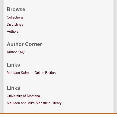
Browse
Collections
Disciplines
Authors
Author Corner
Author FAQ
Links
Montana Kaimin - Online Edition
Links
University of Montana
Maureen and Mike Mansfield Library