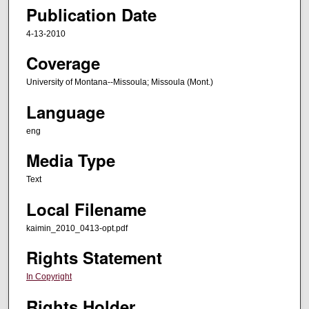
Publication Date
4-13-2010
Coverage
University of Montana--Missoula; Missoula (Mont.)
Language
eng
Media Type
Text
Local Filename
kaimin_2010_0413-opt.pdf
Rights Statement
In Copyright
Rights Holder