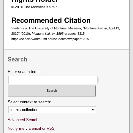
© 2010 The Montana Kaimin
Recommended Citation
Students of The University of Montana, Missoula, "Montana Kaimin, April 13,
2010" (2010).
Montana Kaimin, 1898-present
. 5315.
https://scholarworks.umt.edu/studentnewspaper/5315
Search
Enter search terms:
Select context to search:
Advanced Search
Notify me via email or
RSS