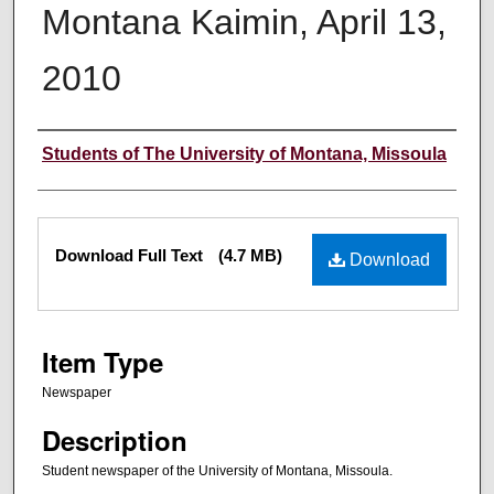
Montana Kaimin, April 13,
2010
Creator
Students of The University of Montana, Missoula
Files
Download Full Text
(4.7 MB)
Download
Item Type
Newspaper
Description
Student newspaper of the University of Montana, Missoula.