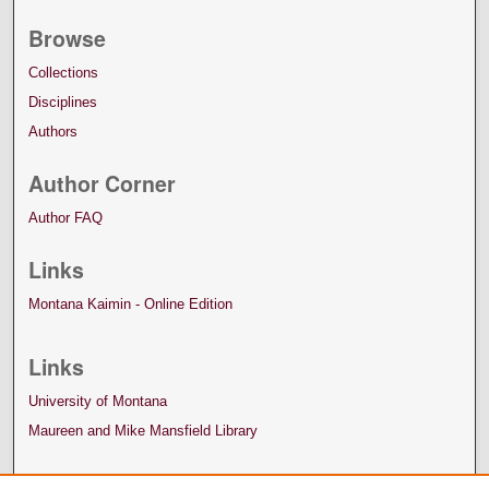
Browse
Collections
Disciplines
Authors
Author Corner
Author FAQ
Links
Montana Kaimin - Online Edition
Links
University of Montana
Maureen and Mike Mansfield Library