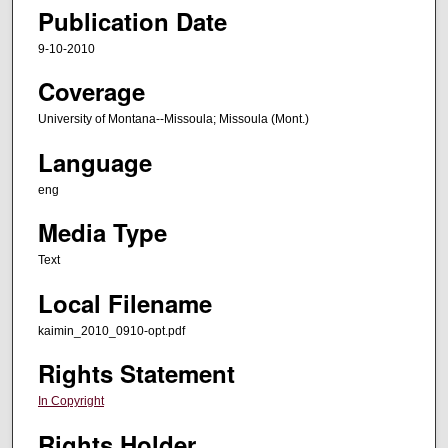
Publication Date
9-10-2010
Coverage
University of Montana--Missoula; Missoula (Mont.)
Language
eng
Media Type
Text
Local Filename
kaimin_2010_0910-opt.pdf
Rights Statement
In Copyright
Rights Holder