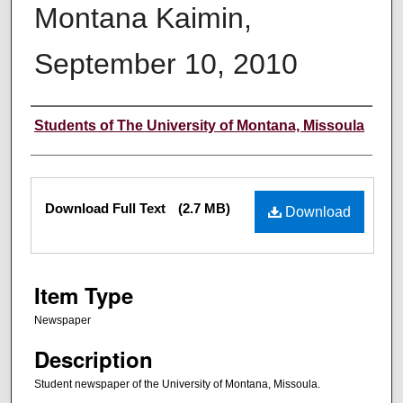
Montana Kaimin,
September 10, 2010
Creator
Students of The University of Montana, Missoula
Files
Download Full Text
(2.7 MB)
Download
Item Type
Newspaper
Description
Student newspaper of the University of Montana, Missoula.