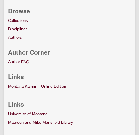
Browse
Collections
Disciplines
Authors
Author Corner
Author FAQ
Links
Montana Kaimin - Online Edition
Links
University of Montana
Maureen and Mike Mansfield Library