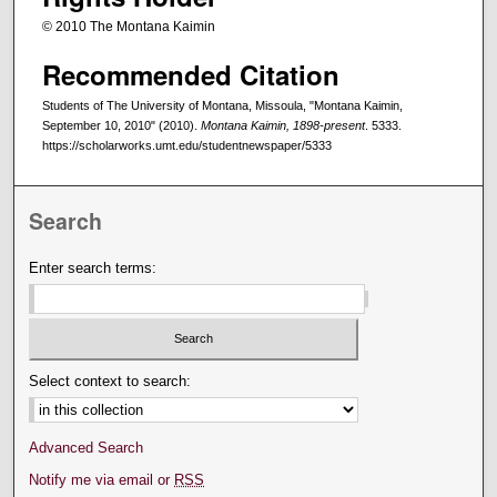
© 2010 The Montana Kaimin
Recommended Citation
Students of The University of Montana, Missoula, "Montana Kaimin,
September 10, 2010" (2010).
Montana Kaimin, 1898-present
. 5333.
https://scholarworks.umt.edu/studentnewspaper/5333
Search
Enter search terms:
Select context to search:
Advanced Search
Notify me via email or
RSS