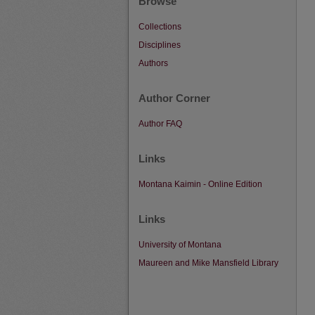
Browse
Collections
Disciplines
Authors
Author Corner
Author FAQ
Links
Montana Kaimin - Online Edition
Links
University of Montana
Maureen and Mike Mansfield Library