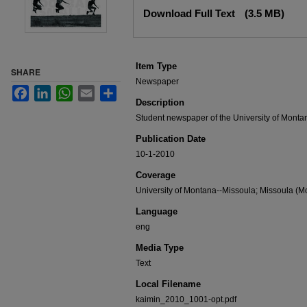
Files
Download Full Text
(3.5 MB)
Item Type
SHARE
Newspaper
Facebook
LinkedIn
WhatsApp
Email
Share
Description
Student newspaper of the University of Monta
Publication Date
10-1-2010
Coverage
University of Montana--Missoula; Missoula (Mo
Language
eng
Media Type
Text
Local Filename
kaimin_2010_1001-opt.pdf