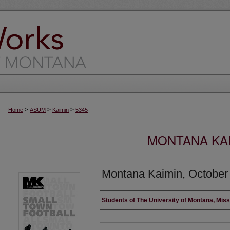
>
>
>
Home
ASUM
Kaimin
5345
MONTANA KAI
Montana Kaimin, October
Creator
Students of The University of Montana, Mis