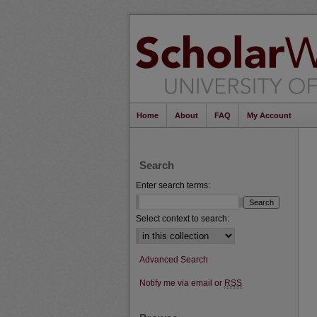
Home
About
FAQ
My Account
Search
Enter search terms:
Select context to search:
Advanced Search
Notify me via email or
RSS