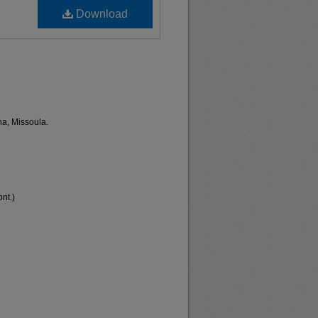
Download
na, Missoula.
nt.)