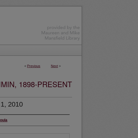
<
Previous
Next
>
MIN, 1898-PRESENT
 1, 2010
soula