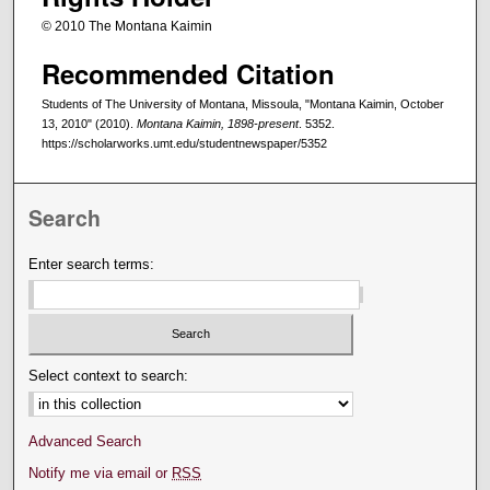
© 2010 The Montana Kaimin
Recommended Citation
Students of The University of Montana, Missoula, "Montana Kaimin, October
13, 2010" (2010).
Montana Kaimin, 1898-present
. 5352.
https://scholarworks.umt.edu/studentnewspaper/5352
Search
Enter search terms:
Select context to search:
Advanced Search
Notify me via email or
RSS