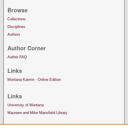
Browse
Collections
Disciplines
Authors
Author Corner
Author FAQ
Links
Montana Kaimin - Online Edition
Links
University of Montana
Maureen and Mike Mansfield Library