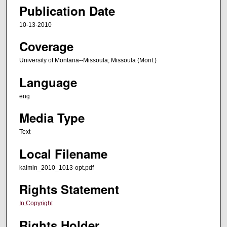
Publication Date
10-13-2010
Coverage
University of Montana--Missoula; Missoula (Mont.)
Language
eng
Media Type
Text
Local Filename
kaimin_2010_1013-opt.pdf
Rights Statement
In Copyright
Rights Holder