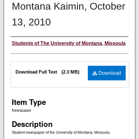
Montana Kaimin, October
13, 2010
Creator
Students of The University of Montana, Missoula
Files
Download Full Text
(2.3 MB)
Download
Item Type
Newspaper
Description
Student newspaper of the University of Montana, Missoula.