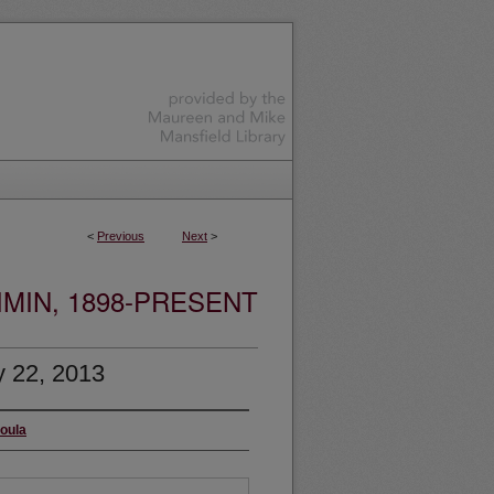
<
Previous
Next
>
MIN, 1898-PRESENT
y 22, 2013
soula