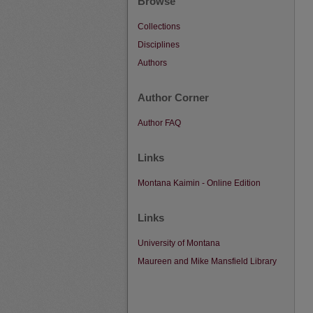
Browse
Collections
Disciplines
Authors
Author Corner
Author FAQ
Links
Montana Kaimin - Online Edition
Links
University of Montana
Maureen and Mike Mansfield Library