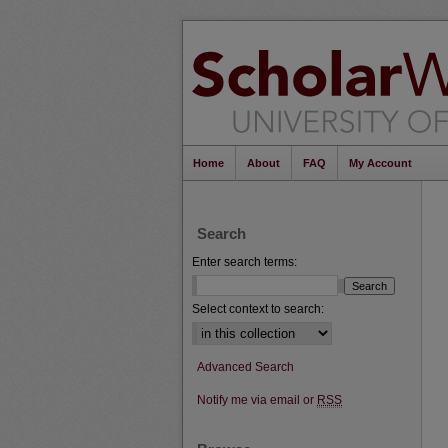
Home
About
FAQ
My Account
Search
Enter search terms:
Select context to search:
Advanced Search
Notify me via email or
RSS