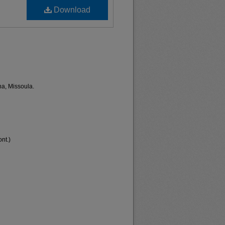
Download
na, Missoula.
nt.)