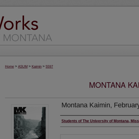
>
>
>
Home
ASUM
Kaimin
5597
MONTANA KAI
Montana Kaimin, Februar
Creator
Students of The University of Montana, Mis