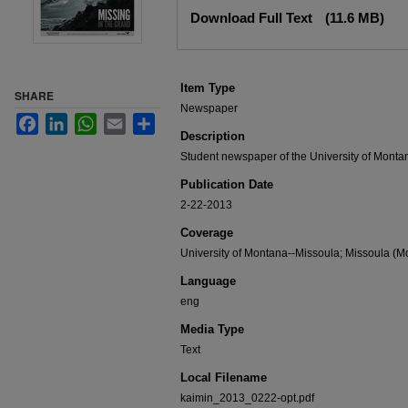
Files
Download Full Text
(11.6 MB)
Item Type
SHARE
Newspaper
Facebook
LinkedIn
WhatsApp
Email
Share
Description
Student newspaper of the University of Monta
Publication Date
2-22-2013
Coverage
University of Montana--Missoula; Missoula (Mo
Language
eng
Media Type
Text
Local Filename
kaimin_2013_0222-opt.pdf