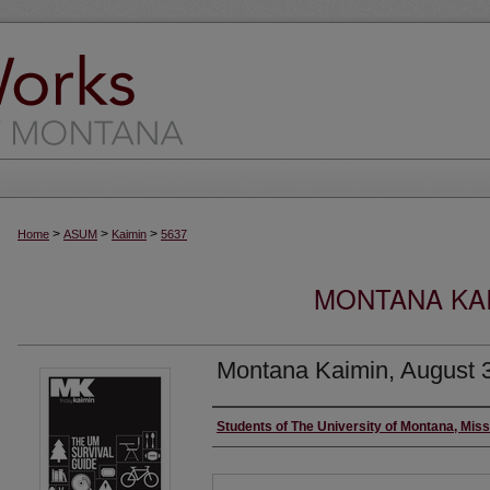
>
>
>
Home
ASUM
Kaimin
5637
MONTANA KAI
Montana Kaimin, August 
Creator
Students of The University of Montana, Mis