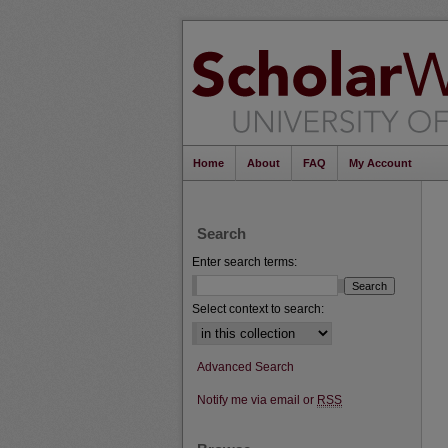
Home
About
FAQ
My Account
Search
Enter search terms:
Select context to search:
Advanced Search
Notify me via email or
RSS