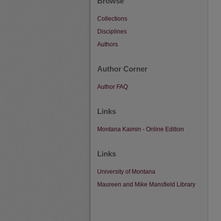
Browse
Collections
Disciplines
Authors
Author Corner
Author FAQ
Links
Montana Kaimin - Online Edition
Links
University of Montana
Maureen and Mike Mansfield Library