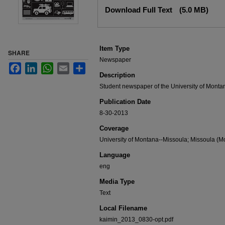
Files
Download Full Text
(5.0 MB)
Item Type
SHARE
Newspaper
Facebook
LinkedIn
WhatsApp
Email
Share
Description
Student newspaper of the University of Monta
Publication Date
8-30-2013
Coverage
University of Montana--Missoula; Missoula (Mo
Language
eng
Media Type
Text
Local Filename
kaimin_2013_0830-opt.pdf