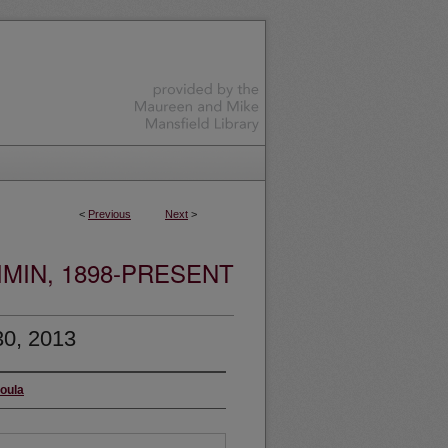
<
Previous
Next
>
MIN, 1898-PRESENT
30, 2013
soula