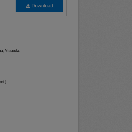
Download
na, Missoula.
nt.)