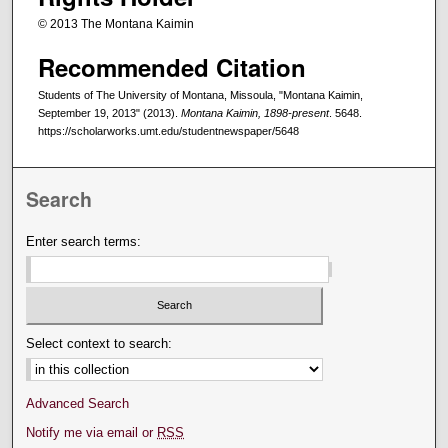
© 2013 The Montana Kaimin
Recommended Citation
Students of The University of Montana, Missoula, "Montana Kaimin,
September 19, 2013" (2013).
Montana Kaimin, 1898-present
. 5648.
https://scholarworks.umt.edu/studentnewspaper/5648
Search
Enter search terms:
Select context to search:
Advanced Search
Notify me via email or
RSS