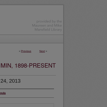
<
Previous
Next
>
MIN, 1898-PRESENT
 24, 2013
soula