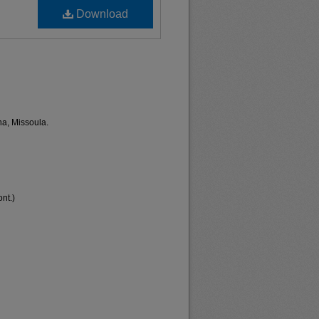
Download
na, Missoula.
nt.)