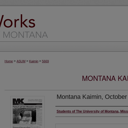
>
>
>
Home
ASUM
Kaimin
5669
MONTANA KAI
Montana Kaimin, October
Creator
Students of The University of Montana, Mis