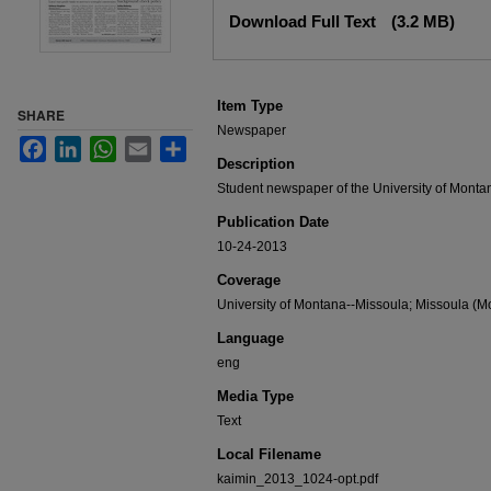
Files
Download Full Text
(3.2 MB)
Item Type
SHARE
Newspaper
Facebook
LinkedIn
WhatsApp
Email
Share
Description
Student newspaper of the University of Monta
Publication Date
10-24-2013
Coverage
University of Montana--Missoula; Missoula (Mo
Language
eng
Media Type
Text
Local Filename
kaimin_2013_1024-opt.pdf