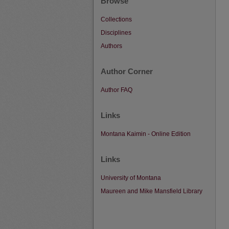
Browse
Collections
Disciplines
Authors
Author Corner
Author FAQ
Links
Montana Kaimin - Online Edition
Links
University of Montana
Maureen and Mike Mansfield Library