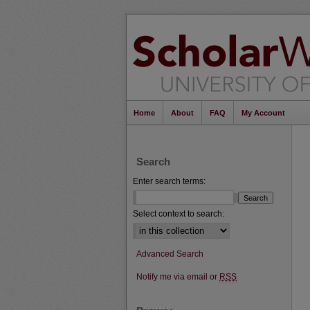
Home
About
FAQ
My Account
Search
Enter search terms:
Select context to search:
Advanced Search
Notify me via email or
RSS