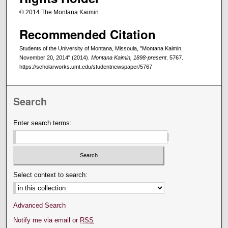
© 2014 The Montana Kaimin
Recommended Citation
Students of the University of Montana, Missoula, "Montana Kaimin,
November 20, 2014" (2014).
Montana Kaimin, 1898-present
. 5767.
https://scholarworks.umt.edu/studentnewspaper/5767
Search
Enter search terms:
Select context to search:
Advanced Search
Notify me via email or
RSS