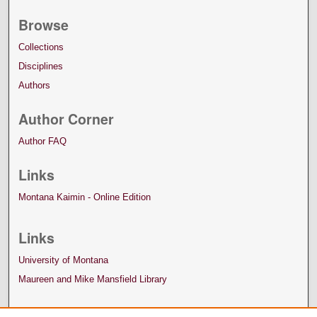
Browse
Collections
Disciplines
Authors
Author Corner
Author FAQ
Links
Montana Kaimin - Online Edition
Links
University of Montana
Maureen and Mike Mansfield Library