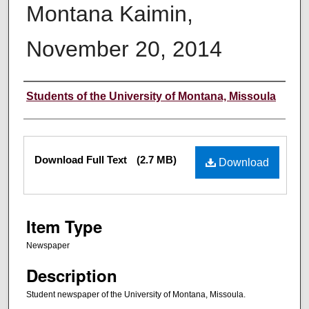
Montana Kaimin,
November 20, 2014
Creator
Students of the University of Montana, Missoula
Files
Download Full Text
(2.7 MB)
Download
Item Type
Newspaper
Description
Student newspaper of the University of Montana, Missoula.