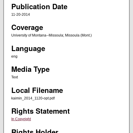
Publication Date
11-20-2014
Coverage
University of Montana--Missoula; Missoula (Mont.)
Language
eng
Media Type
Text
Local Filename
kaimin_2014_1120-opt.pdf
Rights Statement
In Copyright
Rights Holder