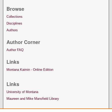
Browse
Collections
Disciplines
Authors
Author Corner
Author FAQ
Links
Montana Kaimin - Online Edition
Links
University of Montana
Maureen and Mike Mansfield Library