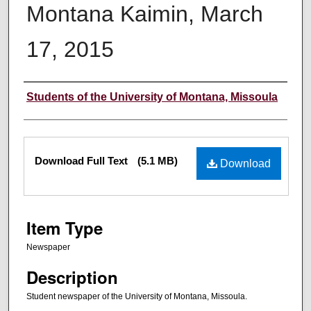
Montana Kaimin, March
17, 2015
Creator
Students of the University of Montana, Missoula
Files
Download Full Text
(5.1 MB)
Download
Item Type
Newspaper
Description
Student newspaper of the University of Montana, Missoula.