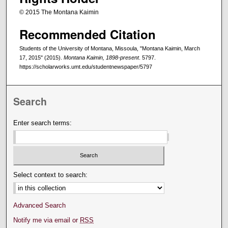
© 2015 The Montana Kaimin
Recommended Citation
Students of the University of Montana, Missoula, "Montana Kaimin, March
17, 2015" (2015).
Montana Kaimin, 1898-present
. 5797.
https://scholarworks.umt.edu/studentnewspaper/5797
Search
Enter search terms:
Select context to search:
Advanced Search
Notify me via email or
RSS