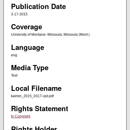
Publication Date
3-17-2015
Coverage
University of Montana--Missoula; Missoula (Mont.)
Language
eng
Media Type
Text
Local Filename
kaimin_2015_0317-opt.pdf
Rights Statement
In Copyright
Rights Holder