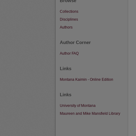
Browse
Collections
Disciplines
Authors
Author Corner
Author FAQ
Links
Montana Kaimin - Online Edition
Links
University of Montana
Maureen and Mike Mansfield Library