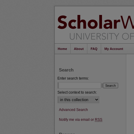
Home
About
FAQ
My Account
Search
Enter search terms:
Select context to search:
Advanced Search
Notify me via email or
RSS