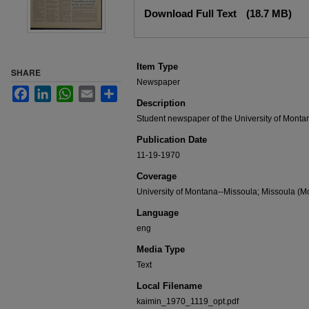
Files
Download Full Text
(18.7 MB)
Item Type
SHARE
Newspaper
Facebook
LinkedIn
WhatsApp
Email
Share
Description
Student newspaper of the University of Monta
Publication Date
11-19-1970
Coverage
University of Montana--Missoula; Missoula (Mo
Language
eng
Media Type
Text
Local Filename
kaimin_1970_1119_opt.pdf