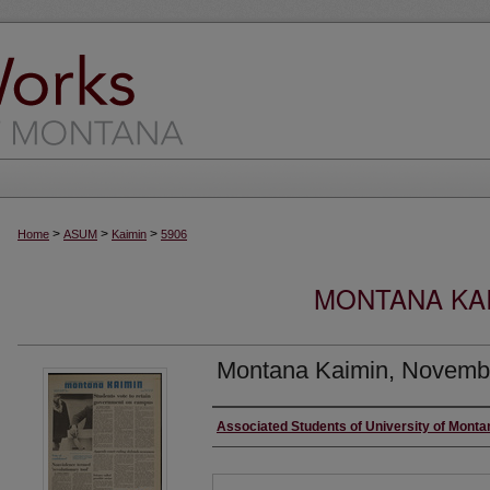
>
>
>
Home
ASUM
Kaimin
5906
MONTANA KAI
Montana Kaimin, Novemb
Creator
Associated Students of University of Monta