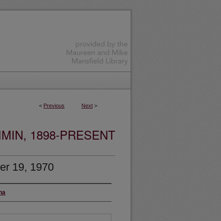
<
Previous
Next
>
MIN, 1898-PRESENT
er 19, 1970
na