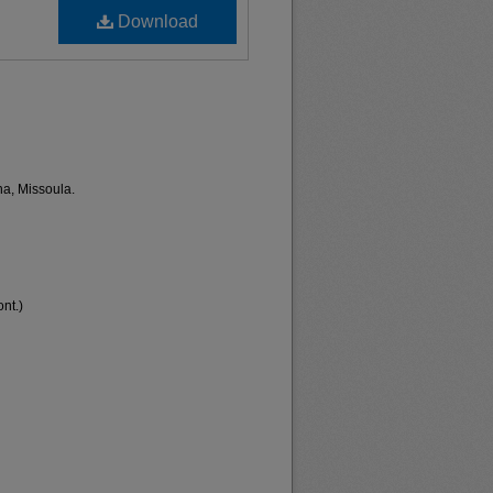
Download
na, Missoula.
nt.)