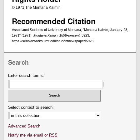
© 1971 The Montana Kaimin
Recommended Citation
Associated Students of University of Montana, "Montana Kaimin, January 28,
1971" (1971).
Montana Kaimin, 1898-present
. 5923.
https://scholarworks.umt.edu/studentnewspaper/5923
Search
Enter search terms:
Select context to search:
Advanced Search
Notify me via email or
RSS