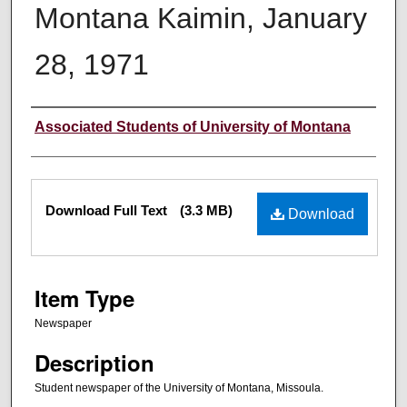
Montana Kaimin, January
28, 1971
Creator
Associated Students of University of Montana
Files
Download Full Text
(3.3 MB)
Download
Item Type
Newspaper
Description
Student newspaper of the University of Montana, Missoula.