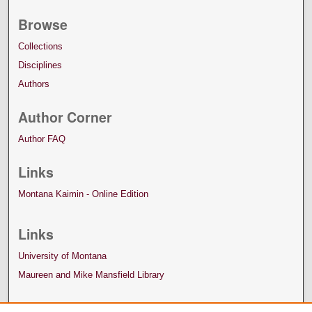
Browse
Collections
Disciplines
Authors
Author Corner
Author FAQ
Links
Montana Kaimin - Online Edition
Links
University of Montana
Maureen and Mike Mansfield Library