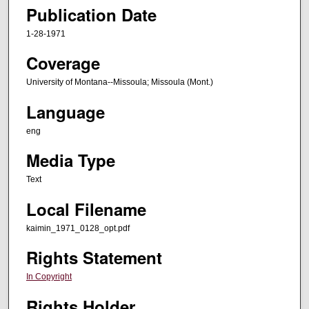
Publication Date
1-28-1971
Coverage
University of Montana--Missoula; Missoula (Mont.)
Language
eng
Media Type
Text
Local Filename
kaimin_1971_0128_opt.pdf
Rights Statement
In Copyright
Rights Holder