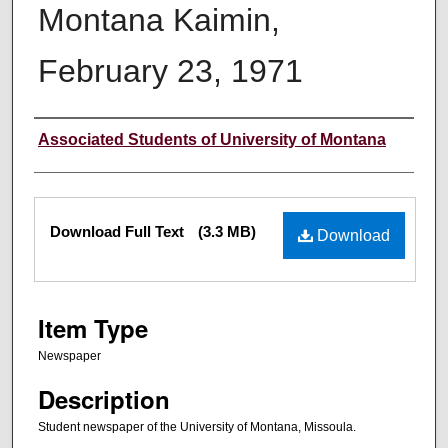
Montana Kaimin,
February 23, 1971
Creator
Associated Students of University of Montana
Files
Download Full Text
(3.3 MB)
Download
Item Type
Newspaper
Description
Student newspaper of the University of Montana, Missoula.