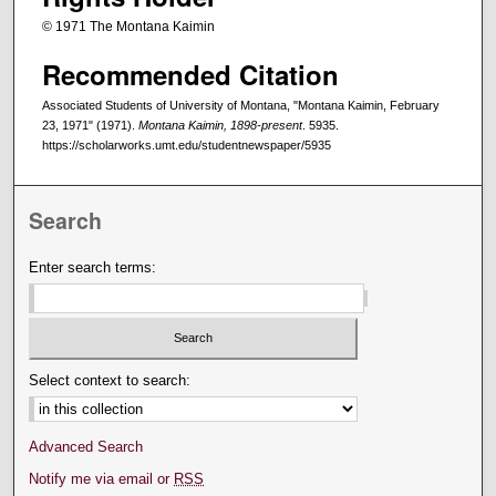
© 1971 The Montana Kaimin
Recommended Citation
Associated Students of University of Montana, "Montana Kaimin, February
23, 1971" (1971).
Montana Kaimin, 1898-present
. 5935.
https://scholarworks.umt.edu/studentnewspaper/5935
Search
Enter search terms:
Select context to search:
Advanced Search
Notify me via email or
RSS