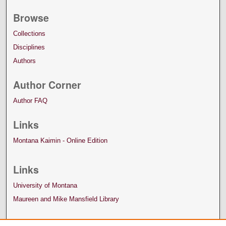
Browse
Collections
Disciplines
Authors
Author Corner
Author FAQ
Links
Montana Kaimin - Online Edition
Links
University of Montana
Maureen and Mike Mansfield Library