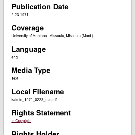
Publication Date
2-23-1971
Coverage
University of Montana--Missoula; Missoula (Mont.)
Language
eng
Media Type
Text
Local Filename
kaimin_1971_0223_opt.pdf
Rights Statement
In Copyright
Rights Holder